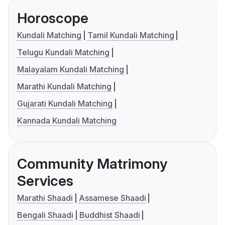
Horoscope
Kundali Matching
Tamil Kundali Matching
Telugu Kundali Matching
Malayalam Kundali Matching
Marathi Kundali Matching
Gujarati Kundali Matching
Kannada Kundali Matching
Community Matrimony
Services
Marathi Shaadi
Assamese Shaadi
Bengali Shaadi
Buddhist Shaadi