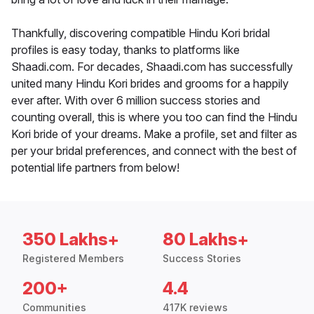
Thankfully, discovering compatible Hindu Kori bridal
profiles is easy today, thanks to platforms like
Shaadi.com. For decades, Shaadi.com has successfully
united many Hindu Kori brides and grooms for a happily
ever after. With over 6 million success stories and
counting overall, this is where you too can find the Hindu
Kori bride of your dreams. Make a profile, set and filter as
per your bridal preferences, and connect with the best of
potential life partners from below!
350 Lakhs+
80 Lakhs+
Registered Members
Success Stories
200+
4.4
Communities
417K reviews