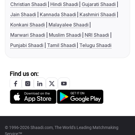
Christian Shaadi
Hindi Shaadi
Gujarati Shaadi
Jain Shaadi
Kannada Shaadi
Kashmiri Shaadi
Konkani Shaadi
Malayalee Shaadi
Marwari Shaadi
Muslim Shaadi
NRI Shaadi
Punjabi Shaadi
Tamil Shaadi
Telugu Shaadi
Find us on:
© 1996-2026 Shaadi.com, The World's Leading Matchmaking
Service™