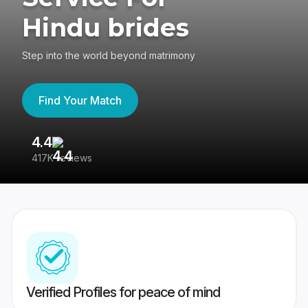
Hindu brides
Step into the world beyond matrimony
Find Your Match
4.4
3
417K reviews
Re
Verified Profiles for peace of mind