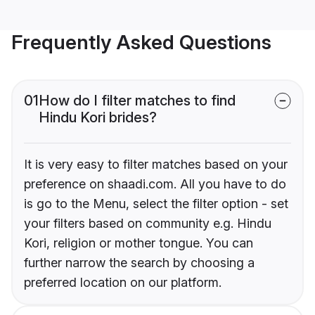
Frequently Asked Questions
01
How do I filter matches to find
Hindu Kori brides?
It is very easy to filter matches based on your
preference on shaadi.com. All you have to do
is go to the Menu, select the filter option - set
your filters based on community e.g. Hindu
Kori, religion or mother tongue. You can
further narrow the search by choosing a
preferred location on our platform.