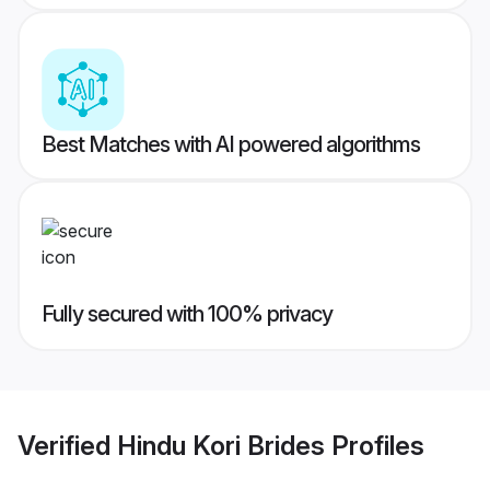
Best Matches with AI powered algorithms
Fully secured with 100% privacy
Verified
Hindu Kori Brides
Profiles