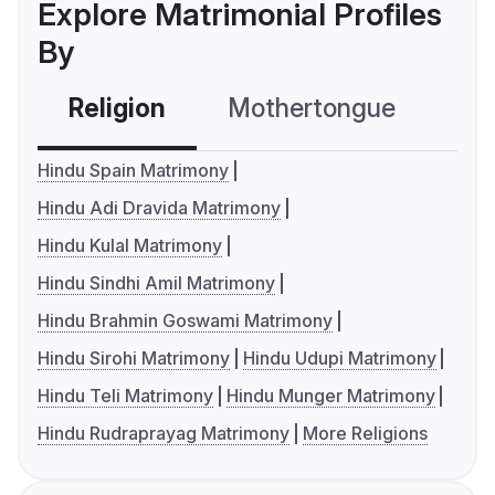
Explore Matrimonial Profiles
By
Religion
Mothertongue
Co
Hindu Spain Matrimony
Hindu Adi Dravida Matrimony
Hindu Kulal Matrimony
Hindu Sindhi Amil Matrimony
Hindu Brahmin Goswami Matrimony
Hindu Sirohi Matrimony
Hindu Udupi Matrimony
Hindu Teli Matrimony
Hindu Munger Matrimony
Hindu Rudraprayag Matrimony
More Religions