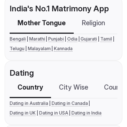
India's No.1 Matrimony App
Mother Tongue
Religion
C
Bengali
Marathi
Punjabi
Odia
Gujarati
Tamil
Telugu
Malayalam
Kannada
Dating
Country
City Wise
Country
Dating in Australia
Dating in Canada
Dating in UK
Dating in USA
Dating in India