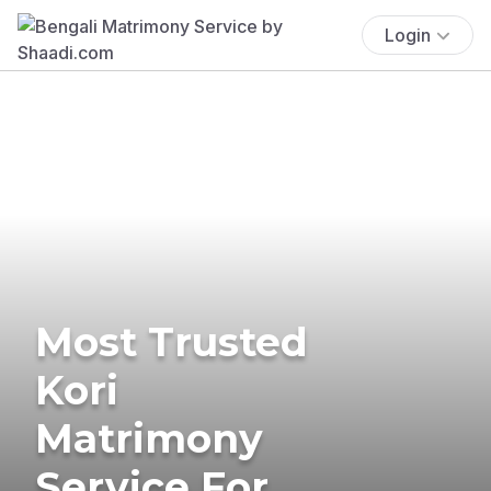
Login
Most Trusted
Kori
Matrimony
Service For