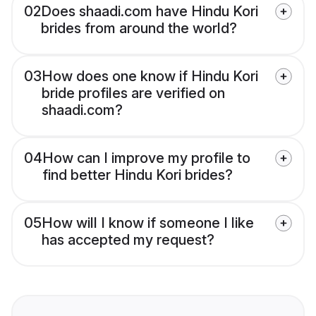
02
Does shaadi.com have Hindu Kori
brides from around the world?
03
How does one know if Hindu Kori
bride profiles are verified on
shaadi.com?
04
How can I improve my profile to
find better Hindu Kori brides?
05
How will I know if someone I like
has accepted my request?