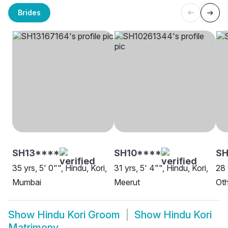
Brides
SH13****
SH10****
SH
35 yrs, 5' 0"", Hindu, Kori,
31 yrs, 5' 4"", Hindu, Kori,
28 
Mumbai
Meerut
Oth
Show
Hindu Kori Groom
Show
Hindu Kori
Matrimony