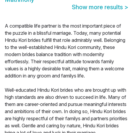
Show more results
>
A compatible life partner is the most important piece of
the puzzle in a blissful marriage. Today, many potential
Hindu Kori brides fulfill that role admirably well. Belonging
to the well-established Hindu Kori community, these
modern brides balance tradition with modernity
effortlessly. Their respectful attitude towards family
values is a highly desirable trait, making them a welcome
addition in any groom and familys life.
Well-educated Hindu Kori brides who are brought up with
high standards are also driven to succeed in life. Many of
them are career-oriented and pursue meaningful interests
and ambitions of their own. In doing so, Hindu Kori brides
are highly respectful of their familys and partners priorities
as well. Gentle and caring by nature, Hindu Kori brides
bring a lot of love and luck in their marriage.