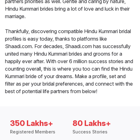
partners priorities as well. Gentle and caring by nature,
Hindu Kummari brides bring a lot of love and luck in their
marriage.
Thankfully, discovering compatible Hindu Kummari bridal
profiles is easy today, thanks to platforms like
Shaadi.com. For decades, Shaadi.com has successfully
united many Hindu Kummari brides and grooms for a
happily ever after. With over 6 million success stories and
counting overall, this is where you too can find the Hindu
Kummari bride of your dreams. Make a profile, set and
filter as per your bridal preferences, and connect with the
best of potential life partners from below!
350 Lakhs+
80 Lakhs+
Registered Members
Success Stories