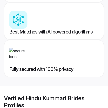
Best Matches with AI powered algorithms
Fully secured with 100% privacy
Verified
Hindu Kummari Brides
Profiles