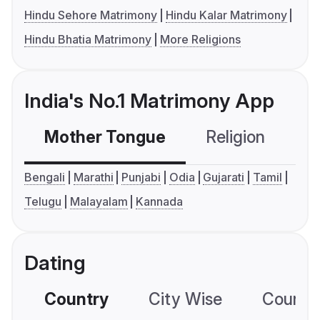
Hindu Sehore Matrimony
Hindu Kalar Matrimony
Hindu Bhatia Matrimony
More Religions
India's No.1 Matrimony App
Mother Tongue
Religion
C
Bengali
Marathi
Punjabi
Odia
Gujarati
Tamil
Telugu
Malayalam
Kannada
Dating
Country
City Wise
Country