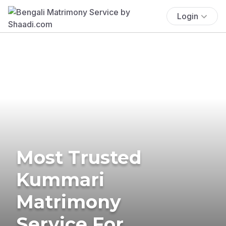
Login
Most Trusted
Kummari
Matrimony
Service For