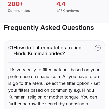
200+
4.4
Communities
417K reviews
Frequently Asked Questions
01
How do I filter matches to find
Hindu Kummari brides?
It is very easy to filter matches based on your
preference on shaadi.com. All you have to do
is go to the Menu, select the filter option - set
your filters based on community e.g. Hindu
Kummari, religion or mother tongue. You can
further narrow the search by choosing a