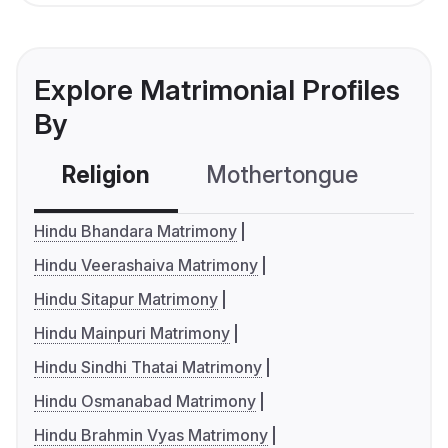
Explore Matrimonial Profiles
By
Religion
Mothertongue
Co
Hindu Bhandara Matrimony
Hindu Veerashaiva Matrimony
Hindu Sitapur Matrimony
Hindu Mainpuri Matrimony
Hindu Sindhi Thatai Matrimony
Hindu Osmanabad Matrimony
Hindu Brahmin Vyas Matrimony