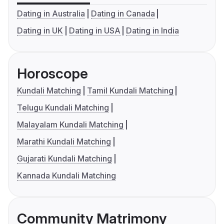
Dating in Australia
Dating in Canada
Dating in UK
Dating in USA
Dating in India
Horoscope
Kundali Matching
Tamil Kundali Matching
Telugu Kundali Matching
Malayalam Kundali Matching
Marathi Kundali Matching
Gujarati Kundali Matching
Kannada Kundali Matching
Community Matrimony