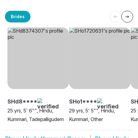
Brides
SHd8****
SHo1****
SH
25 yrs, 5' 6"", Hindu,
29 yrs, 5' 5"", Hindu,
25 
Kummari, Tadepalligudem
Kummari, Other
Ku