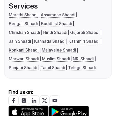
Services
Marathi Shaadi
Assamese Shaadi
Bengali Shaadi
Buddhist Shaadi
Christian Shaadi
Hindi Shaadi
Gujarati Shaadi
Jain Shaadi
Kannada Shaadi
Kashmiri Shaadi
Konkani Shaadi
Malayalee Shaadi
Marwari Shaadi
Muslim Shaadi
NRI Shaadi
Punjabi Shaadi
Tamil Shaadi
Telugu Shaadi
Find us on: