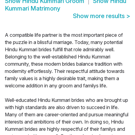
Show
Hindu Kummari Groom
Show
Hindu
Kummari Matrimony
Show more results
>
A compatible life partner is the most important piece of
the puzzle in a blissful marriage. Today, many potential
Hindu Kummari brides fulfill that role admirably well.
Belonging to the well-established Hindu Kummari
community, these modern brides balance tradition with
modernity effortlessly. Their respectful attitude towards
family values is a highly desirable trait, making them a
welcome addition in any groom and familys life.
Well-educated Hindu Kummari brides who are brought up
with high standards are also driven to succeed in life.
Many of them are career-oriented and pursue meaningful
interests and ambitions of their own. In doing so, Hindu
Kummari brides are highly respectful of their familys and