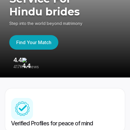
Hindu brides
Step into the world beyond matrimony
Find Your Match
4.4
3
417K reviews
Re
Verified Profiles for peace of mind