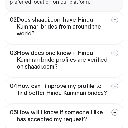
preferred location on our platform.
02
Does shaadi.com have Hindu
Kummari brides from around the
world?
03
How does one know if Hindu
Kummari bride profiles are verified
on shaadi.com?
04
How can I improve my profile to
find better Hindu Kummari brides?
05
How will I know if someone I like
has accepted my request?