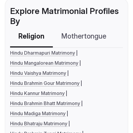
Explore Matrimonial Profiles
By
Religion
Mothertongue
Co
Hindu Dharmapuri Matrimony
Hindu Mangalorean Matrimony
Hindu Vaishya Matrimony
Hindu Brahmin Gour Matrimony
Hindu Kannur Matrimony
Hindu Brahmin Bhatt Matrimony
Hindu Madiga Matrimony
Hindu Bhatraju Matrimony