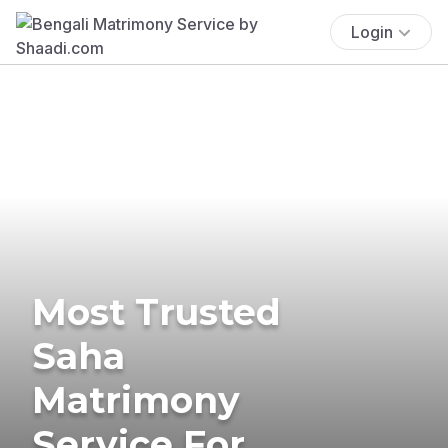
Login
Most Trusted
Saha
Matrimony
Service For