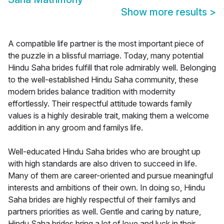
Show more results
>
A compatible life partner is the most important piece of
the puzzle in a blissful marriage. Today, many potential
Hindu Saha brides fulfill that role admirably well. Belonging
to the well-established Hindu Saha community, these
modern brides balance tradition with modernity
effortlessly. Their respectful attitude towards family
values is a highly desirable trait, making them a welcome
addition in any groom and familys life.
Well-educated Hindu Saha brides who are brought up
with high standards are also driven to succeed in life.
Many of them are career-oriented and pursue meaningful
interests and ambitions of their own. In doing so, Hindu
Saha brides are highly respectful of their familys and
partners priorities as well. Gentle and caring by nature,
Hindu Saha brides bring a lot of love and luck in their