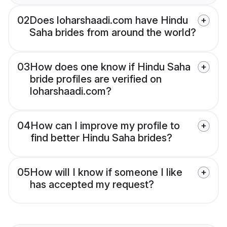
02
Does loharshaadi.com have Hindu
Saha brides from around the world?
03
How does one know if Hindu Saha
bride profiles are verified on
loharshaadi.com?
04
How can I improve my profile to
find better Hindu Saha brides?
05
How will I know if someone I like
has accepted my request?