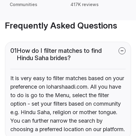
Communities
417K reviews
Frequently Asked Questions
01
How do I filter matches to find
Hindu Saha brides?
It is very easy to filter matches based on your
preference on loharshaadi.com. All you have
to do is go to the Menu, select the filter
option - set your filters based on community
e.g. Hindu Saha, religion or mother tongue.
You can further narrow the search by
choosing a preferred location on our platform.