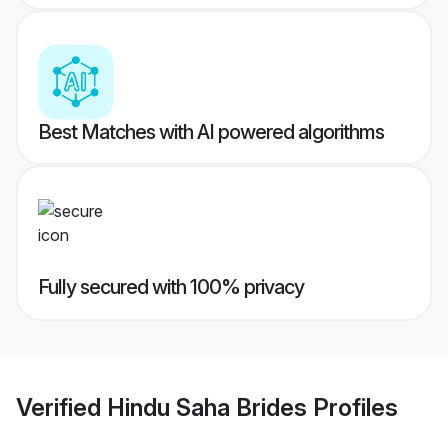
Best Matches with AI powered algorithms
Fully secured with 100% privacy
Verified
Hindu Saha Brides
Profiles