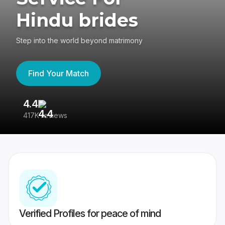
Hindu brides
Step into the world beyond matrimony
Find Your Match
4.4
3
417K reviews
Re
Verified Profiles for peace of mind