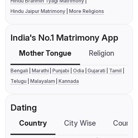
Hindu Brahmin Tyagi Matrimony
Hindu Jaipur Matrimony
More Religions
India's No.1 Matrimony App
Mother Tongue
Religion
C
Bengali
Marathi
Punjabi
Odia
Gujarati
Tamil
Telugu
Malayalam
Kannada
Dating
Country
City Wise
Country