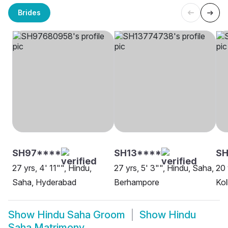
Brides
SH97****
SH13****
SH
27 yrs, 4' 11"", Hindu,
27 yrs, 5' 3"", Hindu, Saha,
20 
Saha, Hyderabad
Berhampore
Kol
Show
Hindu Saha Groom
Show
Hindu
Saha Matrimony