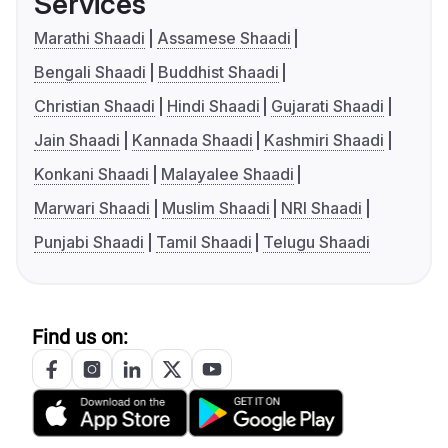
Services
Marathi Shaadi
Assamese Shaadi
Bengali Shaadi
Buddhist Shaadi
Christian Shaadi
Hindi Shaadi
Gujarati Shaadi
Jain Shaadi
Kannada Shaadi
Kashmiri Shaadi
Konkani Shaadi
Malayalee Shaadi
Marwari Shaadi
Muslim Shaadi
NRI Shaadi
Punjabi Shaadi
Tamil Shaadi
Telugu Shaadi
Find us on: