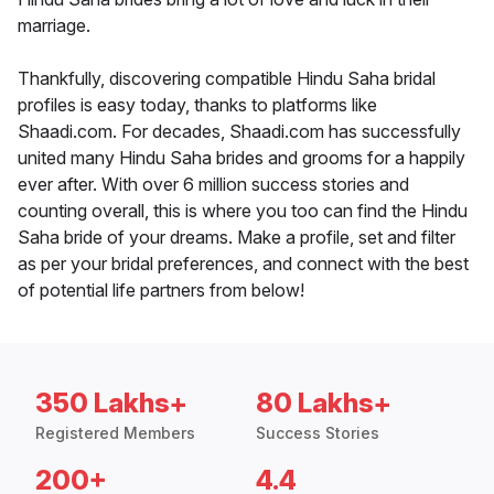
marriage.
Thankfully, discovering compatible Hindu Saha bridal
profiles is easy today, thanks to platforms like
Shaadi.com. For decades, Shaadi.com has successfully
united many Hindu Saha brides and grooms for a happily
ever after. With over 6 million success stories and
counting overall, this is where you too can find the Hindu
Saha bride of your dreams. Make a profile, set and filter
as per your bridal preferences, and connect with the best
of potential life partners from below!
350 Lakhs+
80 Lakhs+
Registered Members
Success Stories
200+
4.4