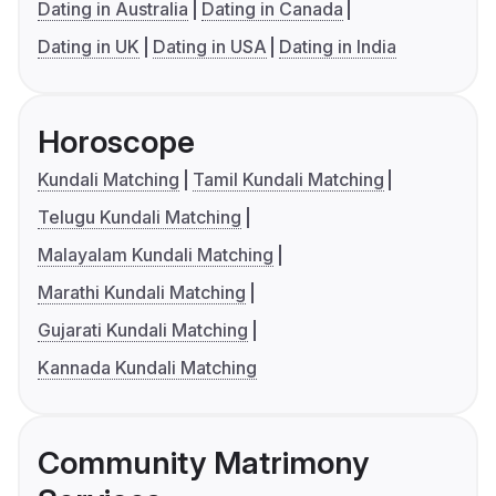
Dating in Australia
Dating in Canada
Dating in UK
Dating in USA
Dating in India
Horoscope
Kundali Matching
Tamil Kundali Matching
Telugu Kundali Matching
Malayalam Kundali Matching
Marathi Kundali Matching
Gujarati Kundali Matching
Kannada Kundali Matching
Community Matrimony