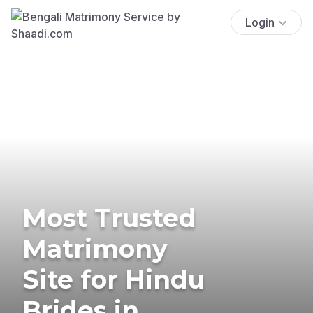
Login
Most Trusted
Matrimony
Site for Hindu
Brides in