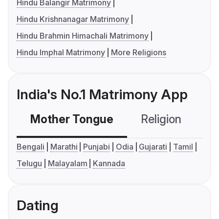
Hindu Balangir Matrimony
Hindu Krishnanagar Matrimony
Hindu Brahmin Himachali Matrimony
Hindu Imphal Matrimony
More Religions
India's No.1 Matrimony App
Mother Tongue
Religion
C
Bengali
Marathi
Punjabi
Odia
Gujarati
Tamil
Telugu
Malayalam
Kannada
Dating