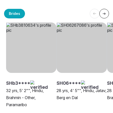
Brides
SHb3****
SH06****
S
32 yrs, 5' 2"", Hindu,
28 yrs, 4' 5"", Hindu, Jatav,
28 
Brahmin - Other,
Berg en Dal
Bra
Paramaribo