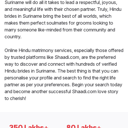
Suriname will do all it takes to lead a respectful, joyous,
and meaningful life with their chosen partner. Truly, Hindu
brides in Suriname bring the best of all worlds, which
makes them perfect soulmates for grooms looking to
marry someone like-minded from their community and
country.
Online Hindu matrimony services, especially those offered
by trusted platforms like Shaadi.com, are the preferred
way to discover and connect with hundreds of verified
Hindu brides in Suriname. The best thing is that you can
personalise your profile and search to find the right life
partner as per your preferences. Begin your search today
and become another successful Shaadi.com love story
to cherish!
350 Lakhs+
80 Lakhs+