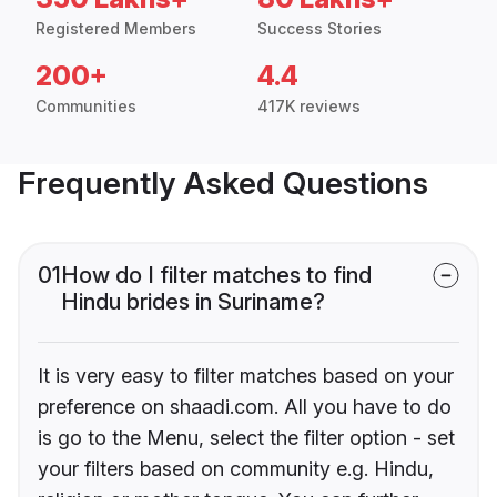
Registered Members
Success Stories
200+
4.4
Communities
417K reviews
Frequently Asked Questions
01
How do I filter matches to find
Hindu brides in Suriname?
It is very easy to filter matches based on your
preference on shaadi.com. All you have to do
is go to the Menu, select the filter option - set
your filters based on community e.g. Hindu,