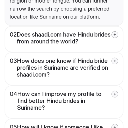
religion or mother tongue. You can further
narrow the search by choosing a preferred
location like Suriname on our platform.
02
Does shaadi.com have Hindu brides
from around the world?
03
How does one know if Hindu bride
profiles in Suriname are verified on
shaadi.com?
04
How can I improve my profile to
find better Hindu brides in
Suriname?
05
How will I know if someone I like