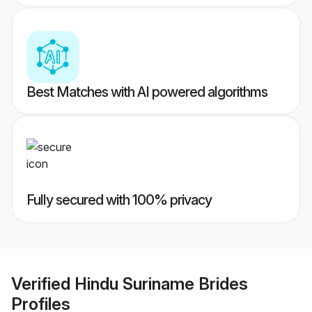
Best Matches with AI powered algorithms
Fully secured with 100% privacy
Verified
Hindu Suriname Brides
Profiles