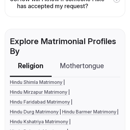
has accepted my request?
Explore Matrimonial Profiles
By
Religion
Mothertongue
Co
Hindu Shimla Matrimony
Hindu Mirzapur Matrimony
Hindu Faridabad Matrimony
Hindu Durg Matrimony
Hindu Barmer Matrimony
Hindu Kshatriya Matrimony