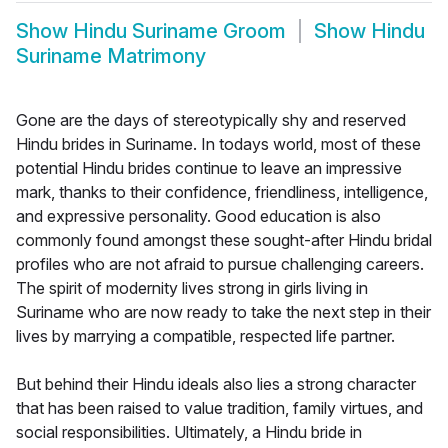
Show
Hindu Suriname Groom
Show
Hindu
Suriname Matrimony
Gone are the days of stereotypically shy and reserved
Hindu brides in Suriname. In todays world, most of these
potential Hindu brides continue to leave an impressive
mark, thanks to their confidence, friendliness, intelligence,
and expressive personality. Good education is also
commonly found amongst these sought-after Hindu bridal
profiles who are not afraid to pursue challenging careers.
The spirit of modernity lives strong in girls living in
Suriname who are now ready to take the next step in their
lives by marrying a compatible, respected life partner.
But behind their Hindu ideals also lies a strong character
that has been raised to value tradition, family virtues, and
social responsibilities. Ultimately, a Hindu bride in