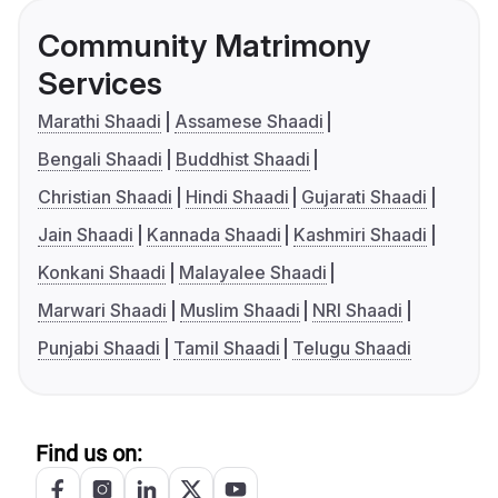
Community Matrimony
Services
Marathi Shaadi
Assamese Shaadi
Bengali Shaadi
Buddhist Shaadi
Christian Shaadi
Hindi Shaadi
Gujarati Shaadi
Jain Shaadi
Kannada Shaadi
Kashmiri Shaadi
Konkani Shaadi
Malayalee Shaadi
Marwari Shaadi
Muslim Shaadi
NRI Shaadi
Punjabi Shaadi
Tamil Shaadi
Telugu Shaadi
Find us on: