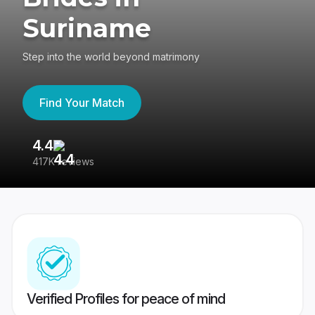
Suriname
Step into the world beyond matrimony
Find Your Match
4.4
3
417K reviews
Re
Verified Profiles for peace of mind