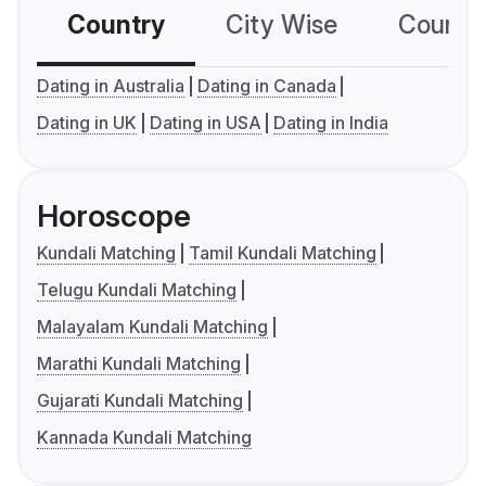
Country
City Wise
Country
Dating in Australia
Dating in Canada
Dating in UK
Dating in USA
Dating in India
Horoscope
Kundali Matching
Tamil Kundali Matching
Telugu Kundali Matching
Malayalam Kundali Matching
Marathi Kundali Matching
Gujarati Kundali Matching
Kannada Kundali Matching