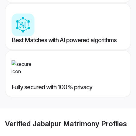
Best Matches with AI powered algorithms
Fully secured with 100% privacy
Verified
Jabalpur Matrimony
Profiles