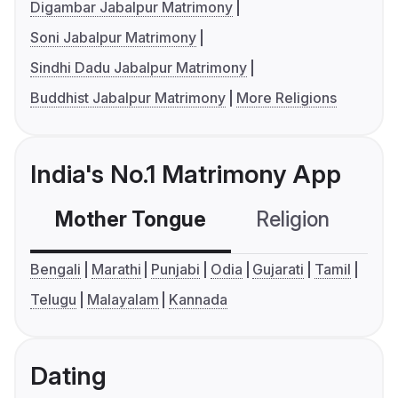
Digambar Jabalpur Matrimony
Soni Jabalpur Matrimony
Sindhi Dadu Jabalpur Matrimony
Buddhist Jabalpur Matrimony
More Religions
India's No.1 Matrimony App
Mother Tongue
Religion
C
Bengali
Marathi
Punjabi
Odia
Gujarati
Tamil
Telugu
Malayalam
Kannada
Dating