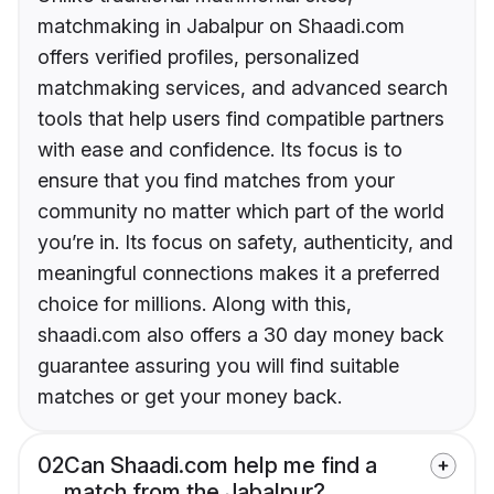
matchmaking in Jabalpur on Shaadi.com
offers verified profiles, personalized
matchmaking services, and advanced search
tools that help users find compatible partners
with ease and confidence. Its focus is to
ensure that you find matches from your
community no matter which part of the world
you’re in. Its focus on safety, authenticity, and
meaningful connections makes it a preferred
choice for millions. Along with this,
shaadi.com also offers a 30 day money back
guarantee assuring you will find suitable
matches or get your money back.
02
Can Shaadi.com help me find a
match from the Jabalpur?