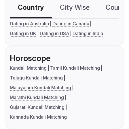
Country
City Wise
Country
Dating in Australia
Dating in Canada
Dating in UK
Dating in USA
Dating in India
Horoscope
Kundali Matching
Tamil Kundali Matching
Telugu Kundali Matching
Malayalam Kundali Matching
Marathi Kundali Matching
Gujarati Kundali Matching
Kannada Kundali Matching