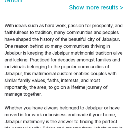
Groom
Show more results
>
With ideals such as hard work, passion for prosperity, and
faithfulness to tradition, many communities and peoples
have shaped the history of the beautiful city of Jabalpur.
One reason behind so many communities thriving in
Jabalpur is keeping the Jabalpur matrimonial tradition alive
and kicking. Practiced for decades amongst families and
individuals belonging to the popular communities of
Jabalpur, this matrimonial custom enables couples with
similar family values, faiths, interests, and most
importantly, the area, to go on a lifetime journey of
marriage together.
Whether you have always belonged to Jabalpur or have
moved in for work or business and made it your home,
Jabalpur matrimony is the answer to finding the perfect