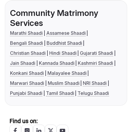
Community Matrimony
Services
Marathi Shaadi
Assamese Shaadi
Bengali Shaadi
Buddhist Shaadi
Christian Shaadi
Hindi Shaadi
Gujarati Shaadi
Jain Shaadi
Kannada Shaadi
Kashmiri Shaadi
Konkani Shaadi
Malayalee Shaadi
Marwari Shaadi
Muslim Shaadi
NRI Shaadi
Punjabi Shaadi
Tamil Shaadi
Telugu Shaadi
Find us on: