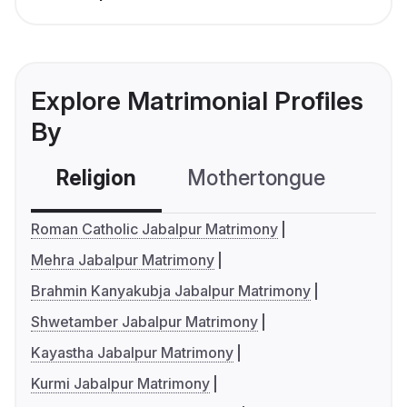
Explore Matrimonial Profiles
By
Religion
Mothertongue
Co
Roman Catholic Jabalpur Matrimony
Mehra Jabalpur Matrimony
Brahmin Kanyakubja Jabalpur Matrimony
Shwetamber Jabalpur Matrimony
Kayastha Jabalpur Matrimony
Kurmi Jabalpur Matrimony