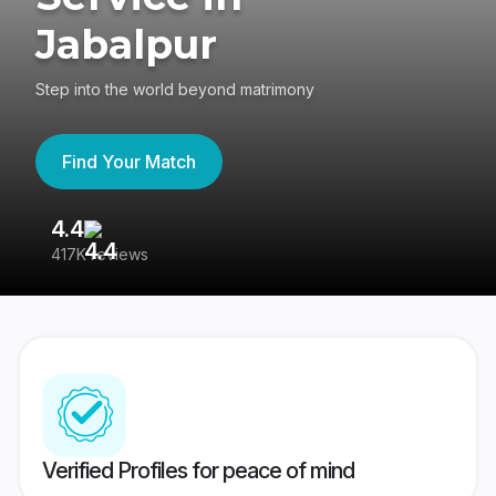
Jabalpur
Step into the world beyond matrimony
Find Your Match
4.4
3
417K reviews
Re
Verified Profiles for peace of mind