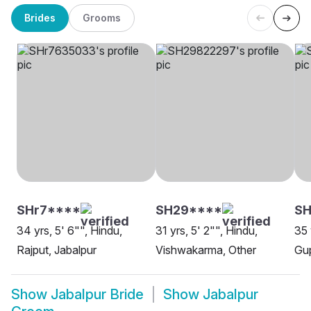
Brides
Grooms
SHr7****
SH29****
S
34 yrs, 5' 6"", Hindu,
31 yrs, 5' 2"", Hindu,
35 
Rajput, Jabalpur
Vishwakarma, Other
Gup
Show
Jabalpur Bride
Show
Jabalpur