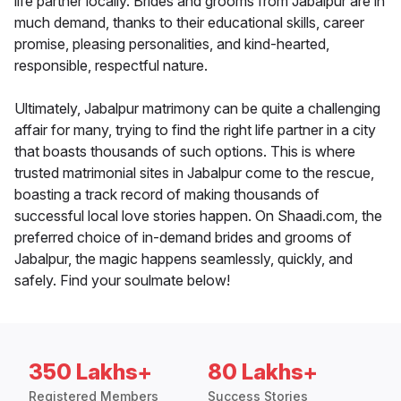
life partner locally. Brides and grooms from Jabalpur are in
much demand, thanks to their educational skills, career
promise, pleasing personalities, and kind-hearted,
responsible, respectful nature.
Ultimately, Jabalpur matrimony can be quite a challenging
affair for many, trying to find the right life partner in a city
that boasts thousands of such options. This is where
trusted matrimonial sites in Jabalpur come to the rescue,
boasting a track record of making thousands of
successful local love stories happen. On Shaadi.com, the
preferred choice of in-demand brides and grooms of
Jabalpur, the magic happens seamlessly, quickly, and
safely. Find your soulmate below!
350 Lakhs+
80 Lakhs+
Registered Members
Success Stories