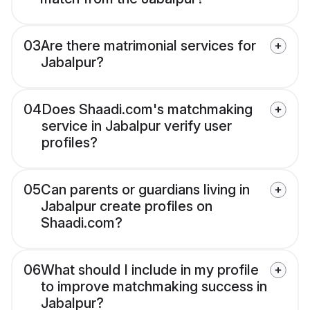
03
Are there matrimonial services for
Jabalpur?
04
Does Shaadi.com's matchmaking
service in Jabalpur verify user
profiles?
05
Can parents or guardians living in
Jabalpur create profiles on
Shaadi.com?
06
What should I include in my profile
to improve matchmaking success in
Jabalpur?