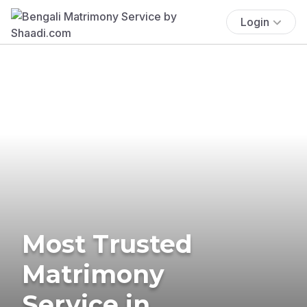
Login
Most Trusted
Matrimony
Service in