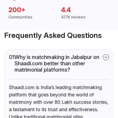
200+
4.4
Communities
417K reviews
Frequently Asked Questions
01
Why is matchmaking in Jabalpur on
Shaadi.com better than other
matrimonial platforms?
Shaadi.com is India’s leading matchmaking
platform that goes beyond the world of
matrimony with over 80 Lakh success stories,
a testament to its trust and effectiveness.
Unlike traditional matrimonial sites,