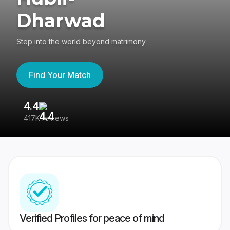
Dharwad
Step into the world beyond matrimony
Find Your Match
4.4
3
417K reviews
Re
Verified Profiles for peace of mind