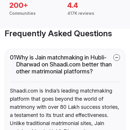
200+
4.4
Communities
417K reviews
Frequently Asked Questions
01
Why is Jain matchmaking in Hubli-
Dharwad on Shaadi.com better than
other matrimonial platforms?
Shaadi.com is India’s leading matchmaking
platform that goes beyond the world of
matrimony with over 80 Lakh success stories,
a testament to its trust and effectiveness.
Unlike traditional matrimonial sites, Jain