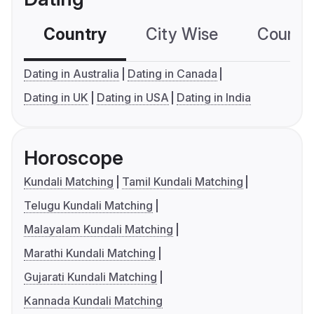
Country
City Wise
Country
Dating in Australia
Dating in Canada
Dating in UK
Dating in USA
Dating in India
Horoscope
Kundali Matching
Tamil Kundali Matching
Telugu Kundali Matching
Malayalam Kundali Matching
Marathi Kundali Matching
Gujarati Kundali Matching
Kannada Kundali Matching