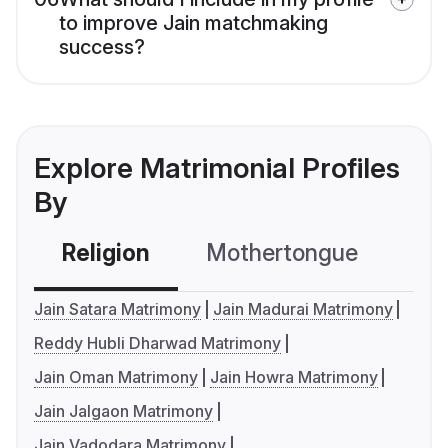
to improve Jain matchmaking
success?
Explore Matrimonial Profiles
By
Religion
Mothertongue
Co
Jain Satara Matrimony
Jain Madurai Matrimony
Reddy Hubli Dharwad Matrimony
Jain Oman Matrimony
Jain Howra Matrimony
Jain Jalgaon Matrimony
Jain Vadodara Matrimony