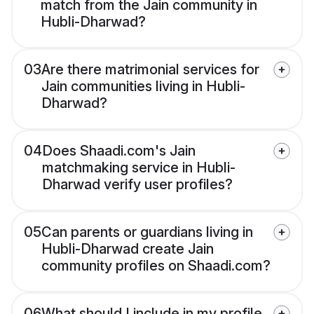
match from the Jain community in
Hubli-Dharwad?
03
Are there matrimonial services for
Jain communities living in Hubli-
Dharwad?
04
Does Shaadi.com's Jain
matchmaking service in Hubli-
Dharwad verify user profiles?
05
Can parents or guardians living in
Hubli-Dharwad create Jain
community profiles on Shaadi.com?
06
What should I include in my profile