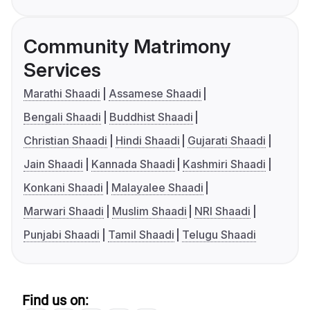
Community Matrimony
Services
Marathi Shaadi
Assamese Shaadi
Bengali Shaadi
Buddhist Shaadi
Christian Shaadi
Hindi Shaadi
Gujarati Shaadi
Jain Shaadi
Kannada Shaadi
Kashmiri Shaadi
Konkani Shaadi
Malayalee Shaadi
Marwari Shaadi
Muslim Shaadi
NRI Shaadi
Punjabi Shaadi
Tamil Shaadi
Telugu Shaadi
Find us on: