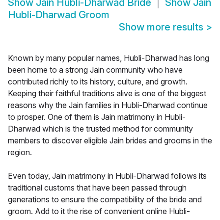
Show
Jain Hubli-Dharwad Bride
Show
Jain
Hubli-Dharwad Groom
Show more results
>
Known by many popular names, Hubli-Dharwad has long
been home to a strong Jain community who have
contributed richly to its history, culture, and growth.
Keeping their faithful traditions alive is one of the biggest
reasons why the Jain families in Hubli-Dharwad continue
to prosper. One of them is Jain matrimony in Hubli-
Dharwad which is the trusted method for community
members to discover eligible Jain brides and grooms in the
region.
Even today, Jain matrimony in Hubli-Dharwad follows its
traditional customs that have been passed through
generations to ensure the compatibility of the bride and
groom. Add to it the rise of convenient online Hubli-