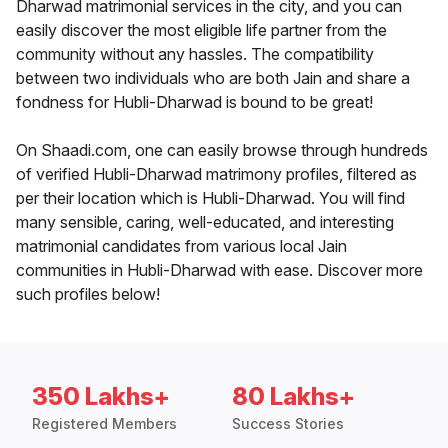
Dharwad matrimonial services in the city, and you can
easily discover the most eligible life partner from the
community without any hassles. The compatibility
between two individuals who are both Jain and share a
fondness for Hubli-Dharwad is bound to be great!
On Shaadi.com, one can easily browse through hundreds
of verified Hubli-Dharwad matrimony profiles, filtered as
per their location which is Hubli-Dharwad. You will find
many sensible, caring, well-educated, and interesting
matrimonial candidates from various local Jain
communities in Hubli-Dharwad with ease. Discover more
such profiles below!
350 Lakhs+
80 Lakhs+
Registered Members
Success Stories