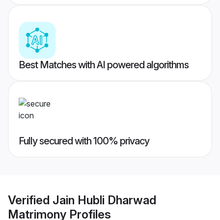
Best Matches with AI powered algorithms
Fully secured with 100% privacy
Verified
Jain Hubli Dharwad
Matrimony
Profiles