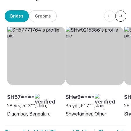
Brides
Grooms
SH57****
SHw9****
SH
28 yrs, 5' 3"", Jain,
35 yrs, 5' 7"", Jain,
29 
Digambar, Bengaluru
Shwetamber, Other
Sh