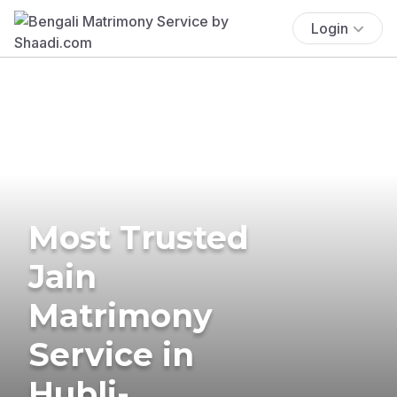
Login
Most Trusted
Jain
Matrimony
Service in
Hubli-