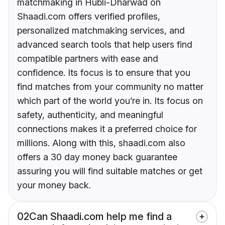
matchmaking in Hubli-Dharwad on
Shaadi.com offers verified profiles,
personalized matchmaking services, and
advanced search tools that help users find
compatible partners with ease and
confidence. Its focus is to ensure that you
find matches from your community no matter
which part of the world you’re in. Its focus on
safety, authenticity, and meaningful
connections makes it a preferred choice for
millions. Along with this, shaadi.com also
offers a 30 day money back guarantee
assuring you will find suitable matches or get
your money back.
02
Can Shaadi.com help me find a