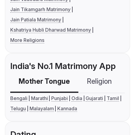
Jain Tikamgarh Matrimony
Jain Patiala Matrimony
Kshatriya Hubli Dharwad Matrimony
More Religions
India's No.1 Matrimony App
Mother Tongue
Religion
C
Bengali
Marathi
Punjabi
Odia
Gujarati
Tamil
Telugu
Malayalam
Kannada
Dating