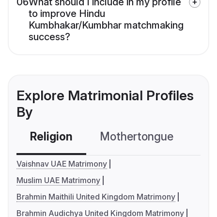
06
What should I include in my profile
to improve Hindu
Kumbhakar/Kumbhar matchmaking
success?
Explore Matrimonial Profiles
By
Religion
Mothertongue
Co
Vaishnav UAE Matrimony
Muslim UAE Matrimony
Brahmin Maithili United Kingdom Matrimony
Brahmin Audichya United Kingdom Matrimony