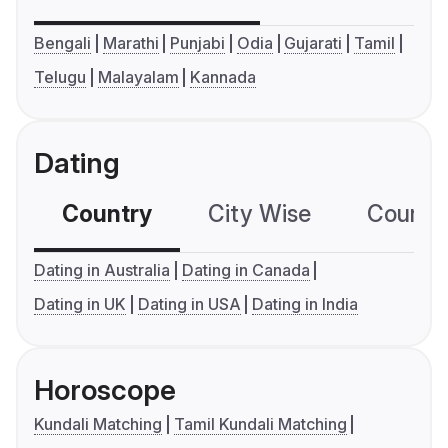
Bengali
Marathi
Punjabi
Odia
Gujarati
Tamil
Telugu
Malayalam
Kannada
Dating
Country
City Wise
Country
Dating in Australia
Dating in Canada
Dating in UK
Dating in USA
Dating in India
Horoscope
Kundali Matching
Tamil Kundali Matching