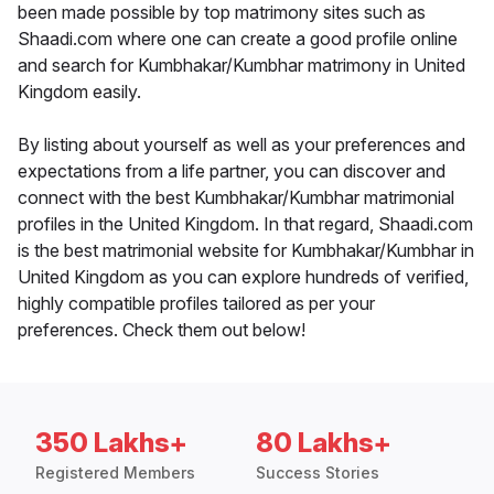
been made possible by top matrimony sites such as
Shaadi.com where one can create a good profile online
and search for Kumbhakar/Kumbhar matrimony in United
Kingdom easily.
By listing about yourself as well as your preferences and
expectations from a life partner, you can discover and
connect with the best Kumbhakar/Kumbhar matrimonial
profiles in the United Kingdom. In that regard, Shaadi.com
is the best matrimonial website for Kumbhakar/Kumbhar in
United Kingdom as you can explore hundreds of verified,
highly compatible profiles tailored as per your
preferences. Check them out below!
350 Lakhs+
80 Lakhs+
Registered Members
Success Stories