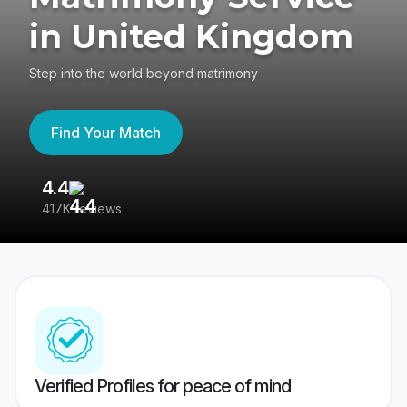
in United Kingdom
Step into the world beyond matrimony
Find Your Match
4.4
3
417K reviews
Re
Verified Profiles for peace of mind