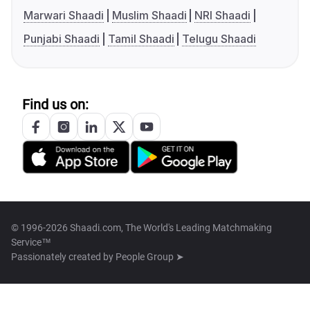
Marwari Shaadi
Muslim Shaadi
NRI Shaadi
Punjabi Shaadi
Tamil Shaadi
Telugu Shaadi
Find us on:
© 1996-2026 Shaadi.com, The World's Leading Matchmaking
Service™
Passionately created by
People Group ➤