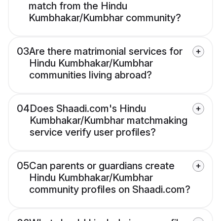
match from the Hindu
Kumbhakar/Kumbhar community?
03
Are there matrimonial services for
Hindu Kumbhakar/Kumbhar
communities living abroad?
04
Does Shaadi.com's Hindu
Kumbhakar/Kumbhar matchmaking
service verify user profiles?
05
Can parents or guardians create
Hindu Kumbhakar/Kumbhar
community profiles on Shaadi.com?