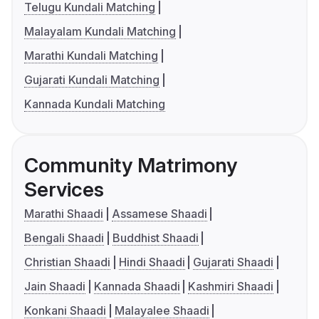
Telugu Kundali Matching
Malayalam Kundali Matching
Marathi Kundali Matching
Gujarati Kundali Matching
Kannada Kundali Matching
Community Matrimony
Services
Marathi Shaadi
Assamese Shaadi
Bengali Shaadi
Buddhist Shaadi
Christian Shaadi
Hindi Shaadi
Gujarati Shaadi
Jain Shaadi
Kannada Shaadi
Kashmiri Shaadi
Konkani Shaadi
Malayalee Shaadi