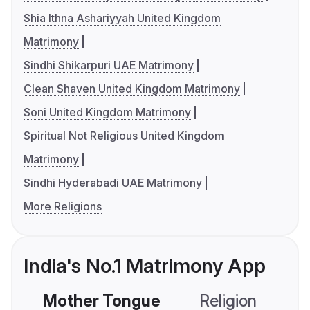
Shia Ithna Ashariyyah United Kingdom
Matrimony
Sindhi Shikarpuri UAE Matrimony
Clean Shaven United Kingdom Matrimony
Soni United Kingdom Matrimony
Spiritual Not Religious United Kingdom
Matrimony
Sindhi Hyderabadi UAE Matrimony
More Religions
India's No.1 Matrimony App
Mother Tongue
Religion
C