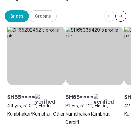
Brides
Grooms
SH65****
SH65****
SH
44 yrs, 5' 0"", Hindu,
31 yrs, 5' 1"", Hindu,
42 
Kumbhakar/Kumbhar, Other
Kumbhakar/Kumbhar,
Ku
Cardiff