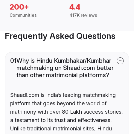
200+
4.4
Communities
417K reviews
Frequently Asked Questions
01
Why is Hindu Kumbhakar/Kumbhar
matchmaking on Shaadi.com better
than other matrimonial platforms?
Shaadi.com is India’s leading matchmaking
platform that goes beyond the world of
matrimony with over 80 Lakh success stories,
a testament to its trust and effectiveness.
Unlike traditional matrimonial sites, Hindu