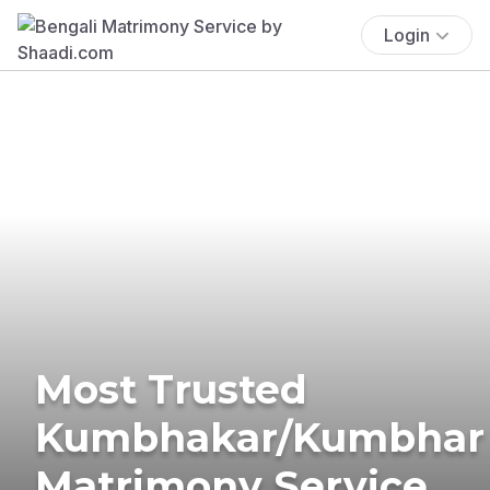
Login
Most Trusted
Kumbhakar/Kumbhar
Matrimony Service