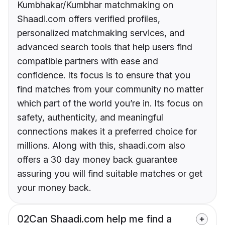
Kumbhakar/Kumbhar matchmaking on
Shaadi.com offers verified profiles,
personalized matchmaking services, and
advanced search tools that help users find
compatible partners with ease and
confidence. Its focus is to ensure that you
find matches from your community no matter
which part of the world you’re in. Its focus on
safety, authenticity, and meaningful
connections makes it a preferred choice for
millions. Along with this, shaadi.com also
offers a 30 day money back guarantee
assuring you will find suitable matches or get
your money back.
02
Can Shaadi.com help me find a