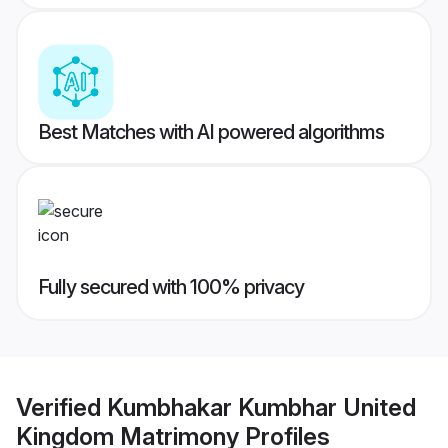
Best Matches with AI powered algorithms
Fully secured with 100% privacy
Verified
Kumbhakar Kumbhar United
Kingdom Matrimony
Profiles