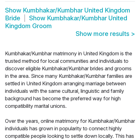
Show
Kumbhakar/Kumbhar United Kingdom
Bride
Show
Kumbhakar/Kumbhar United
Kingdom Groom
Show more results
>
Kumbhakar/Kumbhar matrimony in United Kingdom is the
trusted method for local communities and individuals to
discover eligible Kumbhakar/Kumbhar brides and grooms
in the area. Since many Kumbhakar/Kumbhar families are
settled in United Kingdom arranging marriage between
individuals with the same cultural, linguistic and family
background has become the preferred way for high
compatibility marital unions.
Over the years, online matrimony for Kumbhakar/Kumbhar
individuals has grown in popularity to connect highly
compatible people looking to settle down locally. This has