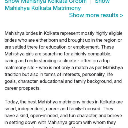
Show
Mahishya Kolkata Groom
Show
Mahishya Kolkata Matrimony
Show more results
>
Mahishya brides in Kolkata represent mostly highly eligible
brides who are either born and brought up in the region or
are settled there for education or employment. These
Mahishya girls are searching for a highly compatible,
caring and understanding soulmate - often on a top
matrimony site - who is not only a match as per Mahishya
tradition but also in terms of interests, personality, life
goals, character, educational and family background, and
career prospects.
Today, the best Mahishya matrimony brides in Kolkata are
smart, independent, career and family-focused. They
have a kind, open-minded, and fun character, and believe
in settling down with Mahishya groom with whom they