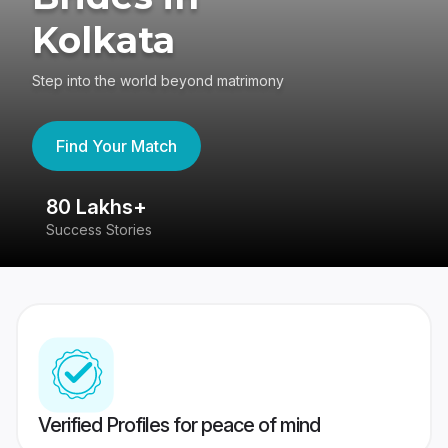
Kolkata
Step into the world beyond matrimony
Find Your Match
80 Lakhs+
4
Success Stories
41
Verified Profiles for peace of mind