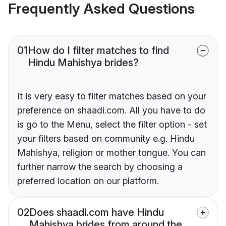
Frequently Asked Questions
01
How do I filter matches to find
Hindu Mahishya brides?
It is very easy to filter matches based on your
preference on shaadi.com. All you have to do
is go to the Menu, select the filter option - set
your filters based on community e.g. Hindu
Mahishya, religion or mother tongue. You can
further narrow the search by choosing a
preferred location on our platform.
02
Does shaadi.com have Hindu
Mahishya brides from around the