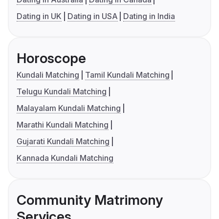
Dating in UK
Dating in USA
Dating in India
Horoscope
Kundali Matching
Tamil Kundali Matching
Telugu Kundali Matching
Malayalam Kundali Matching
Marathi Kundali Matching
Gujarati Kundali Matching
Kannada Kundali Matching
Community Matrimony
Services