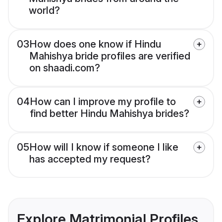
world?
03
How does one know if Hindu
Mahishya bride profiles are verified
on shaadi.com?
04
How can I improve my profile to
find better Hindu Mahishya brides?
05
How will I know if someone I like
has accepted my request?
Explore Matrimonial Profiles