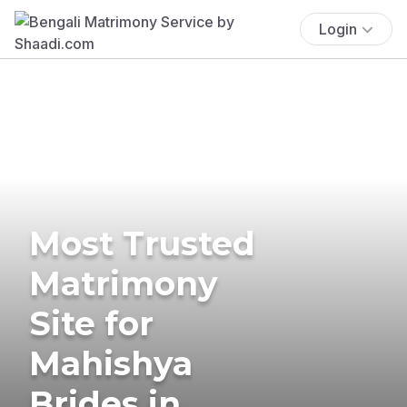
Login
Most Trusted
Matrimony
Site for
Mahishya
Brides in