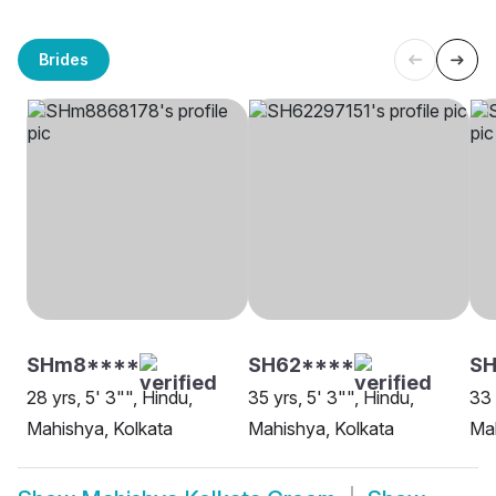
Brides
SHm8****
SH62****
S
28 yrs, 5' 3"", Hindu,
35 yrs, 5' 3"", Hindu,
33 
Mahishya, Kolkata
Mahishya, Kolkata
Mah