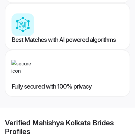
Best Matches with AI powered algorithms
Fully secured with 100% privacy
Verified
Mahishya Kolkata Brides
Profiles