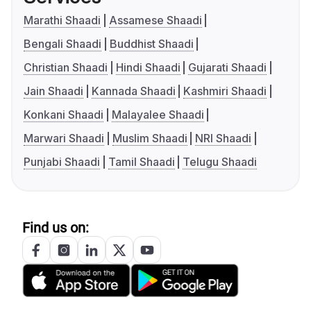
Marathi Shaadi
Assamese Shaadi
Bengali Shaadi
Buddhist Shaadi
Christian Shaadi
Hindi Shaadi
Gujarati Shaadi
Jain Shaadi
Kannada Shaadi
Kashmiri Shaadi
Konkani Shaadi
Malayalee Shaadi
Marwari Shaadi
Muslim Shaadi
NRI Shaadi
Punjabi Shaadi
Tamil Shaadi
Telugu Shaadi
Find us on: