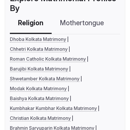
By
Religion
Mothertongue
Co
Dhoba Kolkata Matrimony
Chhetri Kolkata Matrimony
Roman Catholic Kolkata Matrimony
Barujibi Kolkata Matrimony
Shwetamber Kolkata Matrimony
Modak Kolkata Matrimony
Baishya Kolkata Matrimony
Kumbhakar Kumbhar Kolkata Matrimony
Christian Kolkata Matrimony
Brahmin Saryuparin Kolkata Matrimony