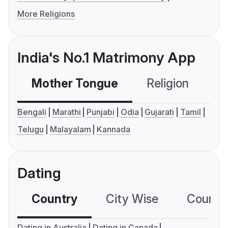
More Religions
India's No.1 Matrimony App
Mother Tongue
Religion
C
Bengali
Marathi
Punjabi
Odia
Gujarati
Tamil
Telugu
Malayalam
Kannada
Dating
Country
City Wise
Country
Dating in Australia
Dating in Canada