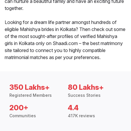
can nurture a beautiful family and have an exciting future
together.
Looking for a dream life partner amongst hundreds of
eligible Mahishya brides in Kolkata? Then check out some
of the most sought-after profiles of verified Mahishya
girls in Kolkata only on Shaadi.com – the best matrimony
site tailored to connect you to highly compatible
matrimonial matches as per your preferences.
350 Lakhs+
80 Lakhs+
Registered Members
Success Stories
200+
4.4
Communities
417K reviews