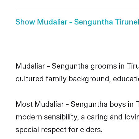
Show
Mudaliar - Senguntha Tirunelv
Mudaliar - Senguntha grooms in Tirune
cultured family background, educatio
Most Mudaliar - Senguntha boys in T
modern sensibility, a caring and lovi
special respect for elders.