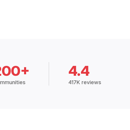
200+
4.4
mmunities
417K reviews