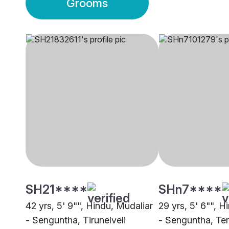
Grooms
SH21****
SHn7****
42 yrs, 5' 9"", Hindu, Mudaliar
29 yrs, 5' 6"", H
- Senguntha, Tirunelveli
- Senguntha, Te