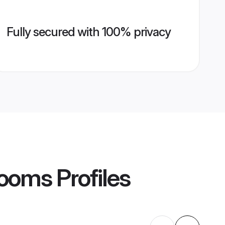
Fully secured with 100% privacy
rooms
Profiles