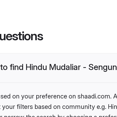
uestions
s to find Hindu Mudaliar - Seng
based on your preference on shaadi.com. Al
et your filters based on community e.g. Hi