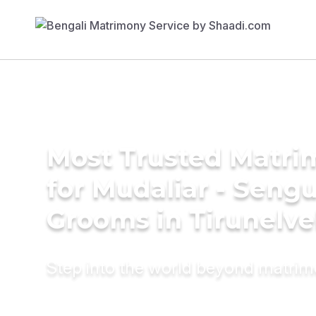
Most Trusted Matri
for Mudaliar - Seng
Grooms in Tirunelve
Step into the world beyond matri