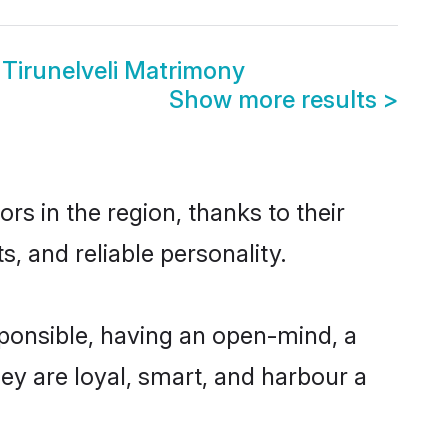
Tirunelveli Matrimony
Show more results
>
rs in the region, thanks to their
, and reliable personality.
sponsible, having an open-mind, a
hey are loyal, smart, and harbour a