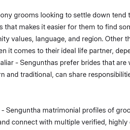
ny grooms looking to settle down tend to
as that makes it easier for them to find s
ity values, language, and region. Other 
t comes to their ideal life partner, depend
aliar - Sengunthas prefer brides that are 
nd traditional, can share responsibilitie
r - Senguntha matrimonial profiles of gro
and connect with multiple verified, highly