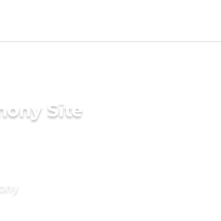
mony Site
mony