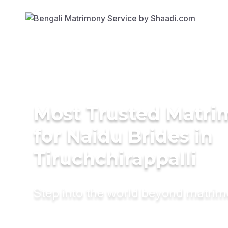
Most Trusted Matri
for Naidu Brides in
Tiruchchirappalli
Step into the world beyond matri