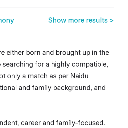
imony
Show more results
>
re either born and brought up in the
 searching for a highly compatible,
ot only a match as per Naidu
ucational and family background, and
endent, career and family-focused.