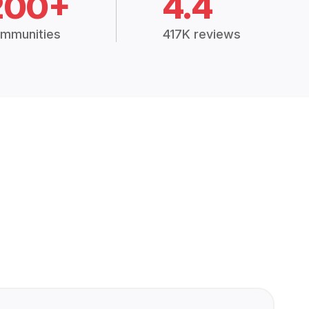
200+
4.4
mmunities
417K reviews