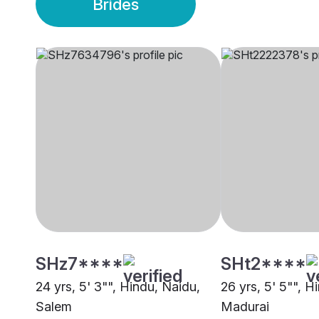
Brides
SHz7****
SHt2****
24 yrs, 5' 3"", Hindu, Naidu,
26 yrs, 5' 5"", H
Salem
Madurai