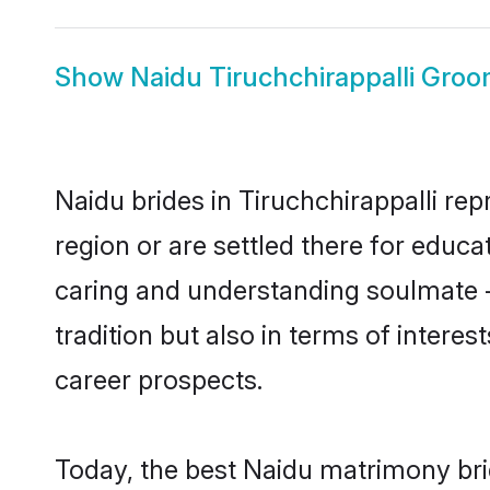
Show
Naidu Tiruchchirappalli Gro
Naidu brides in Tiruchchirappalli rep
region or are settled there for educ
caring and understanding soulmate -
tradition but also in terms of intere
career prospects.
Today, the best Naidu matrimony brid