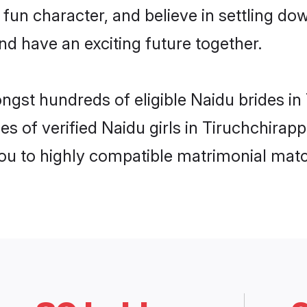
fun character, and believe in settling 
nd have an exciting future together.
ngst hundreds of eligible Naidu brides in
s of verified Naidu girls in Tiruchchirapp
you to highly compatible matrimonial mat