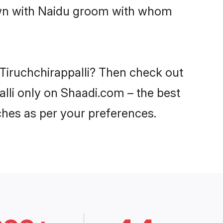
down with Naidu groom with whom
 Tiruchchirappalli? Then check out
alli only on Shaadi.com – the best
ches as per your preferences.