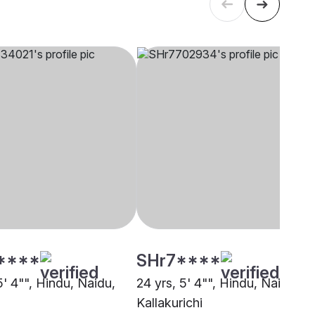
****
SHr7****
5' 4"", Hindu, Naidu,
24 yrs, 5' 4"", Hindu, Naidu,
i
Kallakurichi