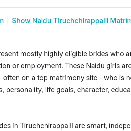
om
Show
Naidu Tiruchchirappalli Matr
resent mostly highly eligible brides who a
ation or employment. These Naidu girls are
 often on a top matrimony site - who is n
sts, personality, life goals, character, ed
es in Tiruchchirappalli are smart, indep