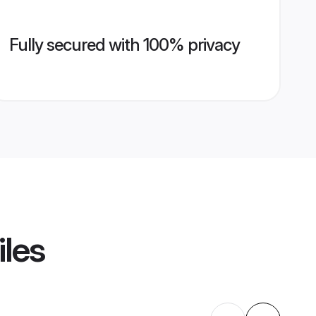
Fully secured with 100% privacy
iles