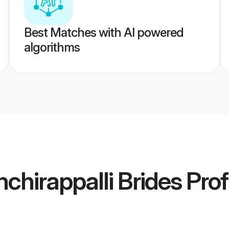
Best Matches with AI powered
algorithms
chirappalli Brides
Prof