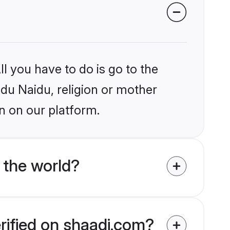
l you have to do is go to the
ndu Naidu, religion or mother
n on our platform.
 the world?
rified on shaadi.com?