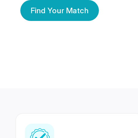
Find Your Match
350 Lakhs+
80 Lakhs
Registered Members
Success Stories