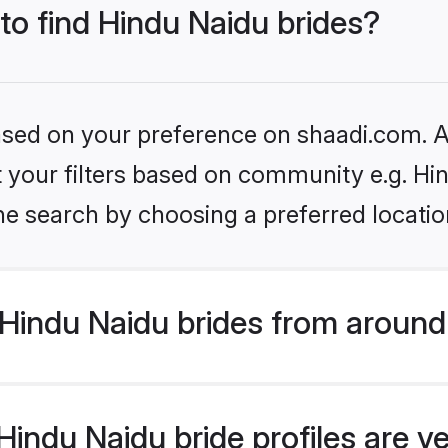
 to find Hindu Naidu brides?
based on your preference on shaadi.com. Al
et your filters based on community e.g. Hi
he search by choosing a preferred locatio
Hindu Naidu brides from around
indu Naidu bride profiles are ve