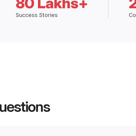
80 Lakhs+
Success Stories
Co
uestions