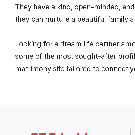
They have a kind, open-minded, and 
they can nurture a beautiful family a
Looking for a dream life partner amo
some of the most sought-after profile
matrimony site tailored to connect 