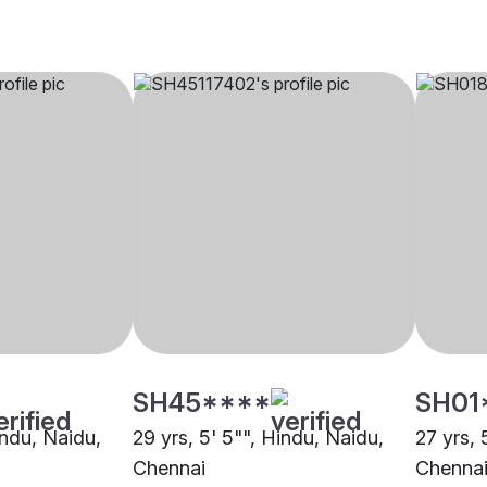
SH45****
SH01
indu, Naidu,
29 yrs, 5' 5"", Hindu, Naidu,
27 yrs, 
Chennai
Chenna