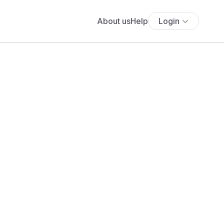
About us
Help
Login