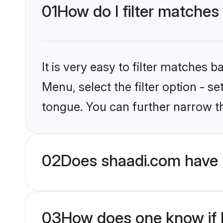
01
How do I filter matches
It is very easy to filter matches 
Menu, select the filter option - s
tongue. You can further narrow t
02
Does shaadi.com have 
03
How does one know if H