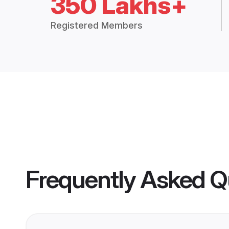
350 Lakhs+
Registered Members
Frequently Asked Q