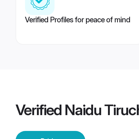
Verified Profiles for peace of mind
Verified
Naidu Tiruch