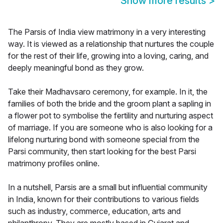
Show more results
>
The Parsis of India view matrimony in a very interesting
way. It is viewed as a relationship that nurtures the couple
for the rest of their life, growing into a loving, caring, and
deeply meaningful bond as they grow.
Take their Madhavsaro ceremony, for example. In it, the
families of both the bride and the groom plant a sapling in
a flower pot to symbolise the fertility and nurturing aspect
of marriage. If you are someone who is also looking for a
lifelong nurturing bond with someone special from the
Parsi community, then start looking for the best Parsi
matrimony profiles online.
In a nutshell, Parsis are a small but influential community
in India, known for their contributions to various fields
such as industry, commerce, education, arts and