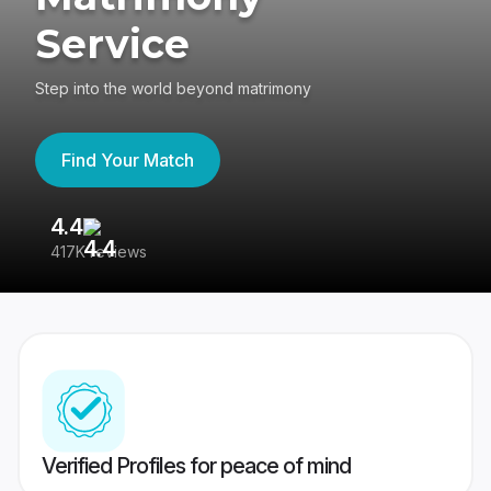
Service
Step into the world beyond matrimony
Find Your Match
4.4
3
417K reviews
Re
Verified Profiles for peace of mind