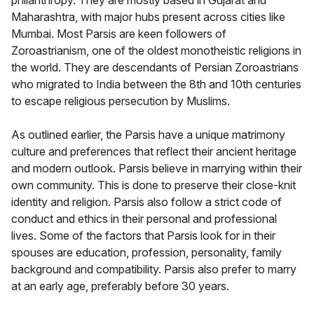
philanthropy. They are mostly based in Gujarat and
Maharashtra, with major hubs present across cities like
Mumbai. Most Parsis are keen followers of
Zoroastrianism, one of the oldest monotheistic religions in
the world. They are descendants of Persian Zoroastrians
who migrated to India between the 8th and 10th centuries
to escape religious persecution by Muslims.
As outlined earlier, the Parsis have a unique matrimony
culture and preferences that reflect their ancient heritage
and modern outlook. Parsis believe in marrying within their
own community. This is done to preserve their close-knit
identity and religion. Parsis also follow a strict code of
conduct and ethics in their personal and professional
lives. Some of the factors that Parsis look for in their
spouses are education, profession, personality, family
background and compatibility. Parsis also prefer to marry
at an early age, preferably before 30 years.