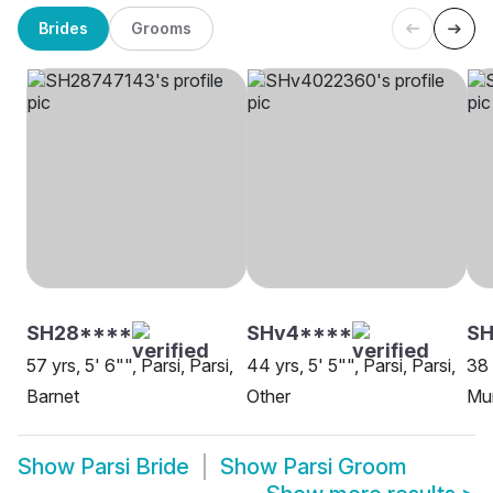
Brides
Grooms
SH28****
SHv4****
SH
57 yrs, 5' 6"", Parsi, Parsi,
44 yrs, 5' 5"", Parsi, Parsi,
38 
Barnet
Other
Mu
Show
Parsi Bride
Show
Parsi Groom