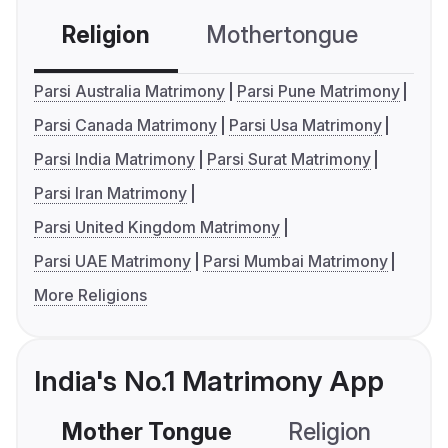
Religion
Mothertongue
Co
Parsi Australia Matrimony
Parsi Pune Matrimony
Parsi Canada Matrimony
Parsi Usa Matrimony
Parsi India Matrimony
Parsi Surat Matrimony
Parsi Iran Matrimony
Parsi United Kingdom Matrimony
Parsi UAE Matrimony
Parsi Mumbai Matrimony
More Religions
India's No.1 Matrimony App
Mother Tongue
Religion
C