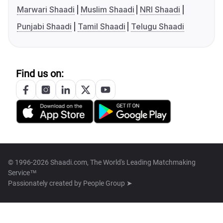
Marwari Shaadi
Muslim Shaadi
NRI Shaadi
Punjabi Shaadi
Tamil Shaadi
Telugu Shaadi
Find us on:
© 1996-2026 Shaadi.com, The World's Leading Matchmaking
Service™
Passionately created by
People Group ➤