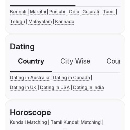
Bengali
Marathi
Punjabi
Odia
Gujarati
Tamil
Telugu
Malayalam
Kannada
Dating
Country
City Wise
Country
Dating in Australia
Dating in Canada
Dating in UK
Dating in USA
Dating in India
Horoscope
Kundali Matching
Tamil Kundali Matching