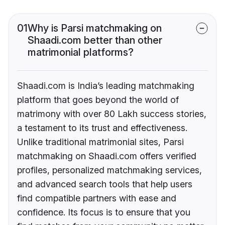
01
Why is Parsi matchmaking on
Shaadi.com better than other
matrimonial platforms?
Shaadi.com is India’s leading matchmaking
platform that goes beyond the world of
matrimony with over 80 Lakh success stories,
a testament to its trust and effectiveness.
Unlike traditional matrimonial sites, Parsi
matchmaking on Shaadi.com offers verified
profiles, personalized matchmaking services,
and advanced search tools that help users
find compatible partners with ease and
confidence. Its focus is to ensure that you