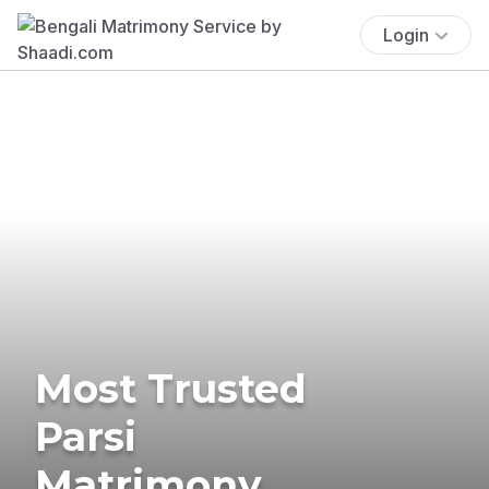
Login
Most Trusted
Parsi
Matrimony