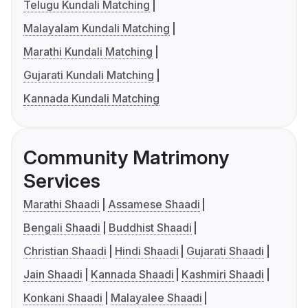
Telugu Kundali Matching
Malayalam Kundali Matching
Marathi Kundali Matching
Gujarati Kundali Matching
Kannada Kundali Matching
Community Matrimony
Services
Marathi Shaadi
Assamese Shaadi
Bengali Shaadi
Buddhist Shaadi
Christian Shaadi
Hindi Shaadi
Gujarati Shaadi
Jain Shaadi
Kannada Shaadi
Kashmiri Shaadi
Konkani Shaadi
Malayalee Shaadi