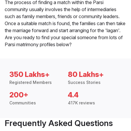
The process of finding a match within the Parsi
community usually involves the help of intermediaries
such as family members, friends or community leaders.
Once a suitable match is found, the families can then take
the marriage forward and start arranging for the 'lagan'.
Are you ready to find your special someone from lots of
Parsi matrimony profiles below?
350 Lakhs+
80 Lakhs+
Registered Members
Success Stories
200+
4.4
Communities
417K reviews
Frequently Asked Questions