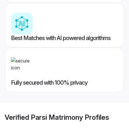
Best Matches with AI powered algorithms
Fully secured with 100% privacy
Verified
Parsi Matrimony
Profiles