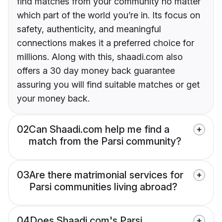
find matches from your community no matter
which part of the world you’re in. Its focus on
safety, authenticity, and meaningful
connections makes it a preferred choice for
millions. Along with this, shaadi.com also
offers a 30 day money back guarantee
assuring you will find suitable matches or get
your money back.
02
Can Shaadi.com help me find a
match from the Parsi community?
03
Are there matrimonial services for
Parsi communities living abroad?
04
Does Shaadi.com's Parsi