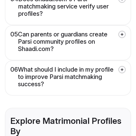
matchmaking service verify user
profiles?
05
Can parents or guardians create
Parsi community profiles on
Shaadi.com?
06
What should I include in my profile
to improve Parsi matchmaking
success?
Explore Matrimonial Profiles
By