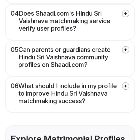
04
Does Shaadi.com's Hindu Sri
Vaishnava matchmaking service
verify user profiles?
05
Can parents or guardians create
Hindu Sri Vaishnava community
profiles on Shaadi.com?
06
What should I include in my profile
to improve Hindu Sri Vaishnava
matchmaking success?
Explore Matrimonial Profiles