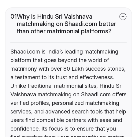
01
Why is Hindu Sri Vaishnava
matchmaking on Shaadi.com better
than other matrimonial platforms?
Shaadi.com is India’s leading matchmaking
platform that goes beyond the world of
matrimony with over 80 Lakh success stories,
a testament to its trust and effectiveness.
Unlike traditional matrimonial sites, Hindu Sri
Vaishnava matchmaking on Shaadi.com offers
verified profiles, personalized matchmaking
services, and advanced search tools that help
users find compatible partners with ease and
confidence. Its focus is to ensure that you