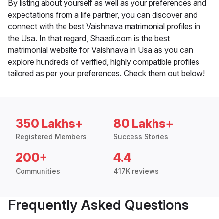
By listing about yourself as well as your preferences and
expectations from a life partner, you can discover and
connect with the best Vaishnava matrimonial profiles in
the Usa. In that regard, Shaadi.com is the best
matrimonial website for Vaishnava in Usa as you can
explore hundreds of verified, highly compatible profiles
tailored as per your preferences. Check them out below!
350 Lakhs+
80 Lakhs+
Registered Members
Success Stories
200+
4.4
Communities
417K reviews
Frequently Asked Questions