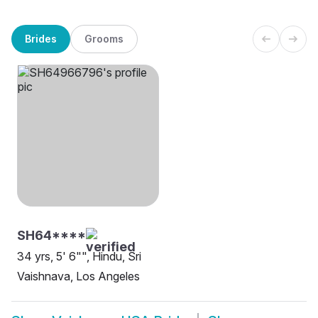
Brides
Grooms
SH64****
34 yrs, 5' 6"", Hindu, Sri
Vaishnava, Los Angeles