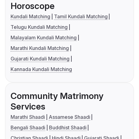
Horoscope
Kundali Matching
Tamil Kundali Matching
Telugu Kundali Matching
Malayalam Kundali Matching
Marathi Kundali Matching
Gujarati Kundali Matching
Kannada Kundali Matching
Community Matrimony
Services
Marathi Shaadi
Assamese Shaadi
Bengali Shaadi
Buddhist Shaadi
Christian Shaadi
Hindi Shaadi
Gujarati Shaadi