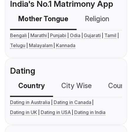
India's No.1 Matrimony App
Mother Tongue
Religion
C
Bengali
Marathi
Punjabi
Odia
Gujarati
Tamil
Telugu
Malayalam
Kannada
Dating
Country
City Wise
Country
Dating in Australia
Dating in Canada
Dating in UK
Dating in USA
Dating in India