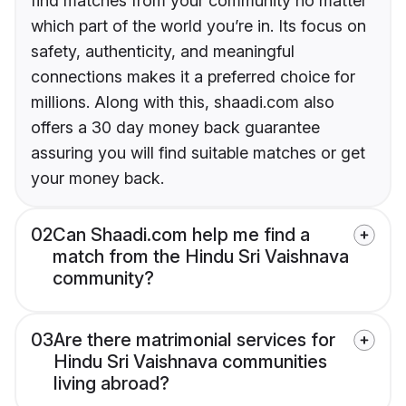
find matches from your community no matter
which part of the world you’re in. Its focus on
safety, authenticity, and meaningful
connections makes it a preferred choice for
millions. Along with this, shaadi.com also
offers a 30 day money back guarantee
assuring you will find suitable matches or get
your money back.
02
Can Shaadi.com help me find a
match from the Hindu Sri Vaishnava
community?
03
Are there matrimonial services for
Hindu Sri Vaishnava communities
living abroad?