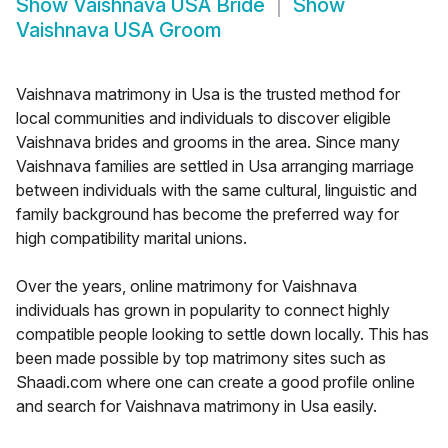
Show
Vaishnava USA Bride
Show
Vaishnava USA Groom
Vaishnava matrimony in Usa is the trusted method for
local communities and individuals to discover eligible
Vaishnava brides and grooms in the area. Since many
Vaishnava families are settled in Usa arranging marriage
between individuals with the same cultural, linguistic and
family background has become the preferred way for
high compatibility marital unions.
Over the years, online matrimony for Vaishnava
individuals has grown in popularity to connect highly
compatible people looking to settle down locally. This has
been made possible by top matrimony sites such as
Shaadi.com where one can create a good profile online
and search for Vaishnava matrimony in Usa easily.