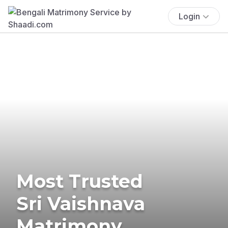
Login
Most Trusted
Sri Vaishnava
Matrimony