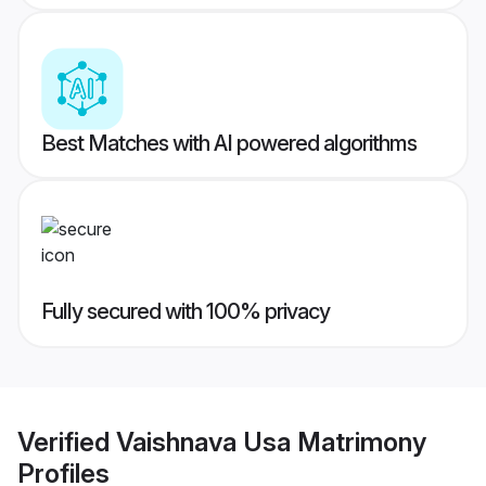
Best Matches with AI powered algorithms
Fully secured with 100% privacy
Verified
Vaishnava Usa Matrimony
Profiles