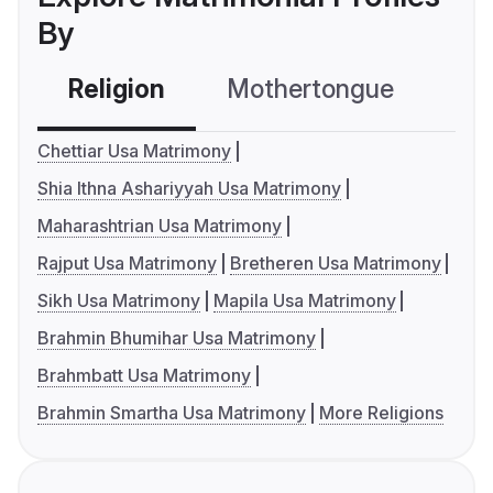
By
Religion
Mothertongue
Co
Chettiar Usa Matrimony
Shia Ithna Ashariyyah Usa Matrimony
Maharashtrian Usa Matrimony
Rajput Usa Matrimony
Bretheren Usa Matrimony
Sikh Usa Matrimony
Mapila Usa Matrimony
Brahmin Bhumihar Usa Matrimony
Brahmbatt Usa Matrimony
Brahmin Smartha Usa Matrimony
More Religions