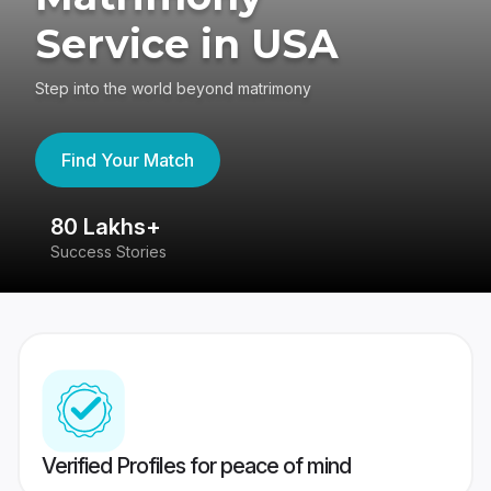
Service in USA
Step into the world beyond matrimony
Find Your Match
80 Lakhs+
4
Success Stories
41
Verified Profiles for peace of mind