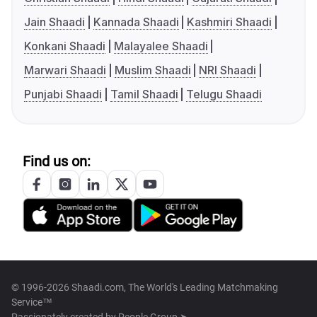
Jain Shaadi
Kannada Shaadi
Kashmiri Shaadi
Konkani Shaadi
Malayalee Shaadi
Marwari Shaadi
Muslim Shaadi
NRI Shaadi
Punjabi Shaadi
Tamil Shaadi
Telugu Shaadi
Find us on:
© 1996-2026 Shaadi.com, The World's Leading Matchmaking
Service™