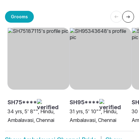
Grooms
SH75****
SH95****
SH
34 yrs, 5' 8"", Hindu,
31 yrs, 5' 10"", Hindu,
30 
Ambalavasi, Chennai
Ambalavasi, Chennai
Amb