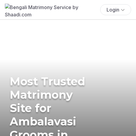
Login
Most Trusted
Matrimony
Site for
Ambalavasi
Grooms in