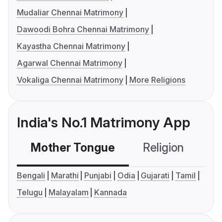
Mudaliar Chennai Matrimony
Dawoodi Bohra Chennai Matrimony
Kayastha Chennai Matrimony
Agarwal Chennai Matrimony
Vokaliga Chennai Matrimony
More Religions
India's No.1 Matrimony App
Mother Tongue
Religion
C
Bengali
Marathi
Punjabi
Odia
Gujarati
Tamil
Telugu
Malayalam
Kannada