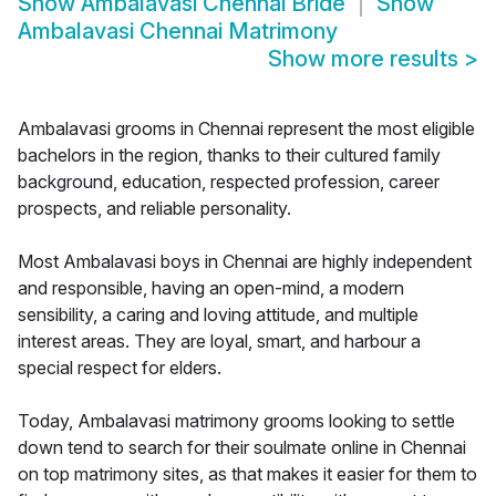
Show
Ambalavasi Chennai Bride
Show
Ambalavasi Chennai Matrimony
Show more results
>
Ambalavasi grooms in Chennai represent the most eligible
bachelors in the region, thanks to their cultured family
background, education, respected profession, career
prospects, and reliable personality.
Most Ambalavasi boys in Chennai are highly independent
and responsible, having an open-mind, a modern
sensibility, a caring and loving attitude, and multiple
interest areas. They are loyal, smart, and harbour a
special respect for elders.
Today, Ambalavasi matrimony grooms looking to settle
down tend to search for their soulmate online in Chennai
on top matrimony sites, as that makes it easier for them to