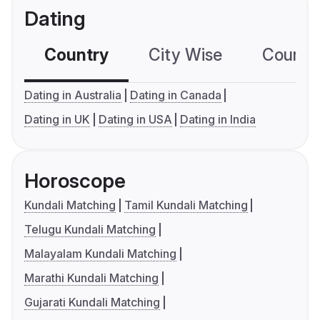
Dating
Country
City Wise
Country
Dating in Australia
Dating in Canada
Dating in UK
Dating in USA
Dating in India
Horoscope
Kundali Matching
Tamil Kundali Matching
Telugu Kundali Matching
Malayalam Kundali Matching
Marathi Kundali Matching
Gujarati Kundali Matching