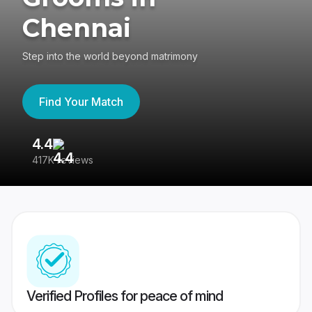
Chennai
Step into the world beyond matrimony
Find Your Match
4.4
3
417K reviews
Re
Verified Profiles for peace of mind