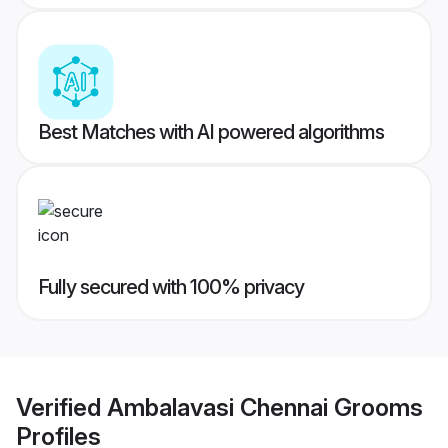
Best Matches with AI powered algorithms
Fully secured with 100% privacy
Verified
Ambalavasi Chennai Grooms
Profiles