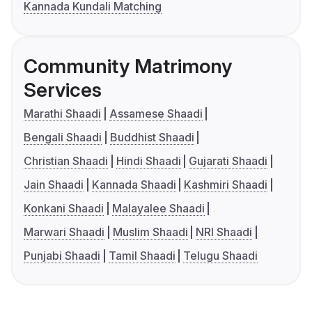
Kannada Kundali Matching
Community Matrimony
Services
Marathi Shaadi
Assamese Shaadi
Bengali Shaadi
Buddhist Shaadi
Christian Shaadi
Hindi Shaadi
Gujarati Shaadi
Jain Shaadi
Kannada Shaadi
Kashmiri Shaadi
Konkani Shaadi
Malayalee Shaadi
Marwari Shaadi
Muslim Shaadi
NRI Shaadi
Punjabi Shaadi
Tamil Shaadi
Telugu Shaadi