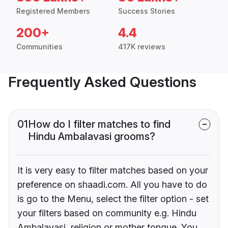
Registered Members
Success Stories
200+
4.4
Communities
417K reviews
Frequently Asked Questions
01
How do I filter matches to find
Hindu Ambalavasi grooms?
It is very easy to filter matches based on your
preference on shaadi.com. All you have to do
is go to the Menu, select the filter option - set
your filters based on community e.g. Hindu
Ambalavasi, religion or mother tongue. You