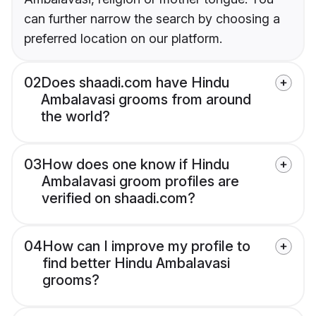
can further narrow the search by choosing a
preferred location on our platform.
02
Does shaadi.com have Hindu
Ambalavasi grooms from around
the world?
03
How does one know if Hindu
Ambalavasi groom profiles are
verified on shaadi.com?
04
How can I improve my profile to
find better Hindu Ambalavasi
grooms?