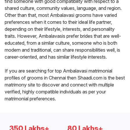
find someone with good compatibility with respect to a
shared culture, community values, language, and region.
Other than that, most Ambalavasi grooms have varied
preferences when it comes to their ideal life partner,
depending on their lifestyle, interests, and personality
traits. However, Ambalavasis prefer brides that are well-
educated, from a similar culture, someone who is both
modern and traditional, can share responsibilities well, is
career-oriented, and has similar lifestyle interests.
If you are searching for top Ambalavasi matrimonial
profiles of grooms in Chennai then Shaadi.com is the best
matrimony site to discover and connect with multiple
verified, highly compatible individuals as per your
matrimonial preferences.
350 Lakhs+
80 Lakhs+