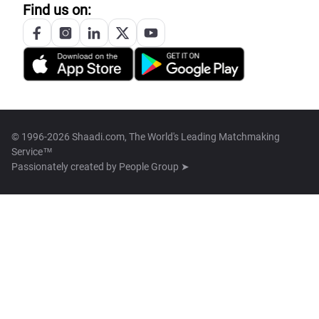
Find us on:
© 1996-2026 Shaadi.com, The World's Leading Matchmaking
Service™
Passionately created by
People Group ➤