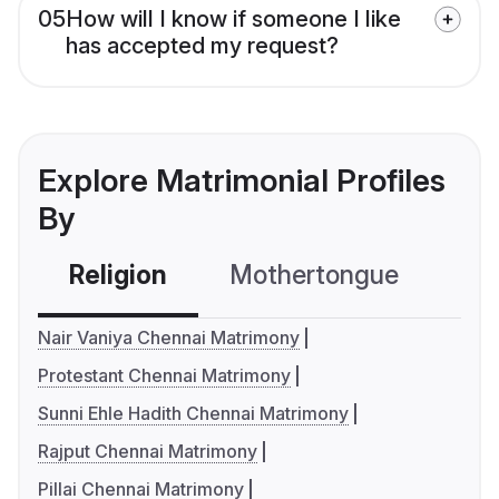
05
How will I know if someone I like
has accepted my request?
Explore Matrimonial Profiles
By
Religion
Mothertongue
Co
Nair Vaniya Chennai Matrimony
Protestant Chennai Matrimony
Sunni Ehle Hadith Chennai Matrimony
Rajput Chennai Matrimony
Pillai Chennai Matrimony