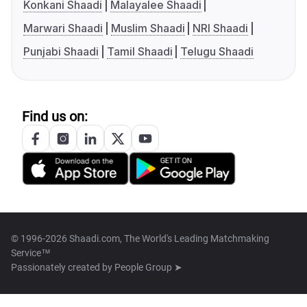
Konkani Shaadi
Malayalee Shaadi
Marwari Shaadi
Muslim Shaadi
NRI Shaadi
Punjabi Shaadi
Tamil Shaadi
Telugu Shaadi
Find us on:
© 1996-2026 Shaadi.com, The World's Leading Matchmaking
Service™
Passionately created by
People Group ➤