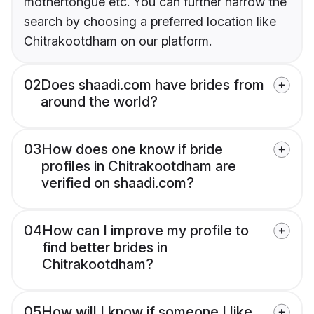
mothertongue etc. You can further narrow the
search by choosing a preferred location like
Chitrakootdham on our platform.
02
Does shaadi.com have brides from
around the world?
03
How does one know if bride
profiles in Chitrakootdham are
verified on shaadi.com?
04
How can I improve my profile to
find better brides in
Chitrakootdham?
05
How will I know if someone I like