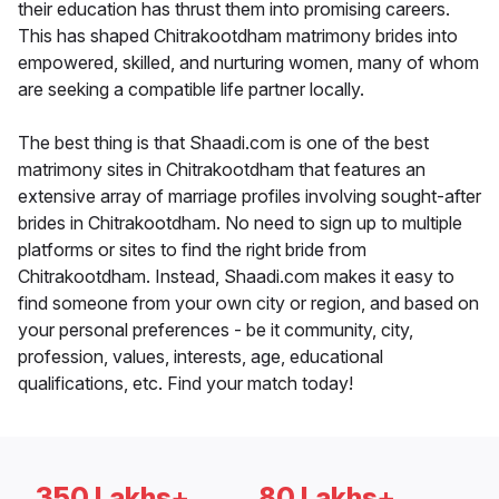
their education has thrust them into promising careers.
This has shaped Chitrakootdham matrimony brides into
empowered, skilled, and nurturing women, many of whom
are seeking a compatible life partner locally.
The best thing is that Shaadi.com is one of the best
matrimony sites in Chitrakootdham that features an
extensive array of marriage profiles involving sought-after
brides in Chitrakootdham. No need to sign up to multiple
platforms or sites to find the right bride from
Chitrakootdham. Instead, Shaadi.com makes it easy to
find someone from your own city or region, and based on
your personal preferences - be it community, city,
profession, values, interests, age, educational
qualifications, etc. Find your match today!
350 Lakhs+
80 Lakhs+