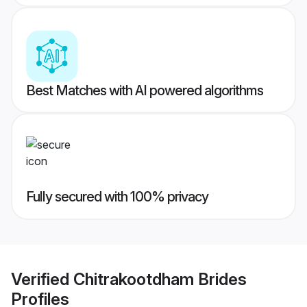
Best Matches with AI powered algorithms
Fully secured with 100% privacy
Verified
Chitrakootdham Brides
Profiles