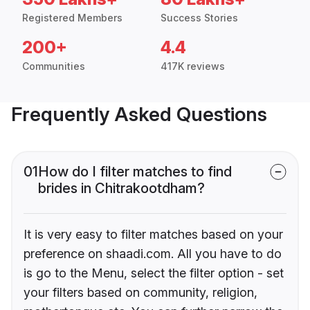
Registered Members
Success Stories
200+
4.4
Communities
417K reviews
Frequently Asked Questions
01
How do I filter matches to find
brides in Chitrakootdham?
It is very easy to filter matches based on your
preference on shaadi.com. All you have to do
is go to the Menu, select the filter option - set
your filters based on community, religion,