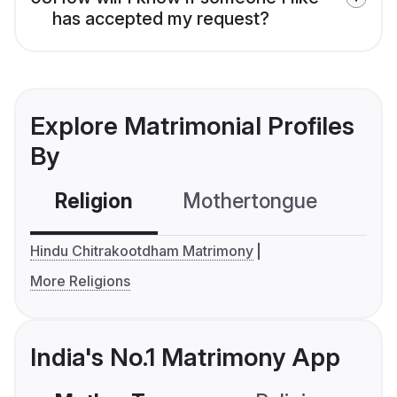
has accepted my request?
Explore Matrimonial Profiles
By
Religion
Mothertongue
Co
Hindu Chitrakootdham Matrimony
More Religions
India's No.1 Matrimony App