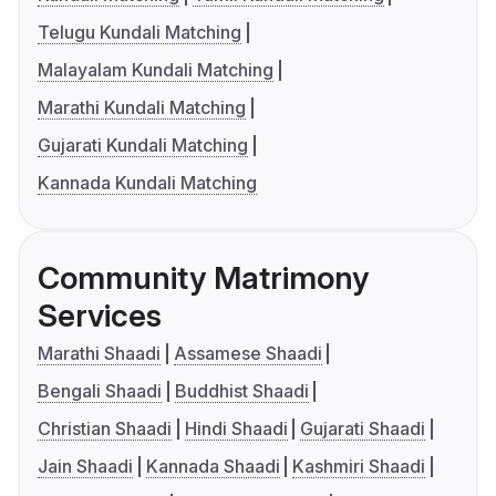
Telugu Kundali Matching
Malayalam Kundali Matching
Marathi Kundali Matching
Gujarati Kundali Matching
Kannada Kundali Matching
Community Matrimony
Services
Marathi Shaadi
Assamese Shaadi
Bengali Shaadi
Buddhist Shaadi
Christian Shaadi
Hindi Shaadi
Gujarati Shaadi
Jain Shaadi
Kannada Shaadi
Kashmiri Shaadi