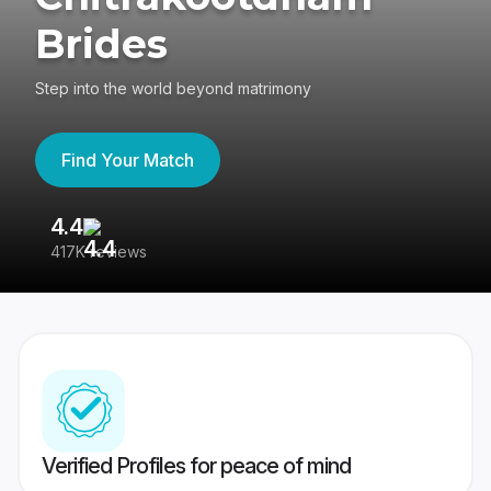
Brides
Step into the world beyond matrimony
Find Your Match
4.4
3
417K reviews
Re
Verified Profiles for peace of mind