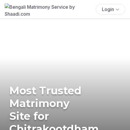
Login
Most Trusted
Matrimony
Site for
Chitrakootdham