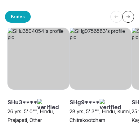
Brides
SHu3****
SHg9****
SH
26 yrs, 5' 0"", Hindu,
28 yrs, 5' 3"", Hindu, Kurmi,
25 
Prajapati, Other
Chitrakootdham
Kay