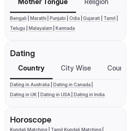
Mother Tongue
Religion
C
Bengali
Marathi
Punjabi
Odia
Gujarati
Tamil
Telugu
Malayalam
Kannada
Dating
Country
City Wise
Country
Dating in Australia
Dating in Canada
Dating in UK
Dating in USA
Dating in India
Horoscope
Kundali Matching
Tamil Kundali Matching