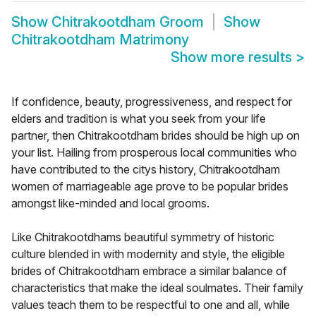
Show
Chitrakootdham Groom
Show
Chitrakootdham Matrimony
Show more results
>
If confidence, beauty, progressiveness, and respect for
elders and tradition is what you seek from your life
partner, then Chitrakootdham brides should be high up on
your list. Hailing from prosperous local communities who
have contributed to the citys history, Chitrakootdham
women of marriageable age prove to be popular brides
amongst like-minded and local grooms.
Like Chitrakootdhams beautiful symmetry of historic
culture blended in with modernity and style, the eligible
brides of Chitrakootdham embrace a similar balance of
characteristics that make the ideal soulmates. Their family
values teach them to be respectful to one and all, while