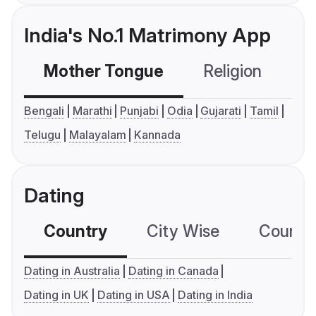
India's No.1 Matrimony App
Mother Tongue
Religion
C
Bengali
Marathi
Punjabi
Odia
Gujarati
Tamil
Telugu
Malayalam
Kannada
Dating
Country
City Wise
Country
Dating in Australia
Dating in Canada
Dating in UK
Dating in USA
Dating in India