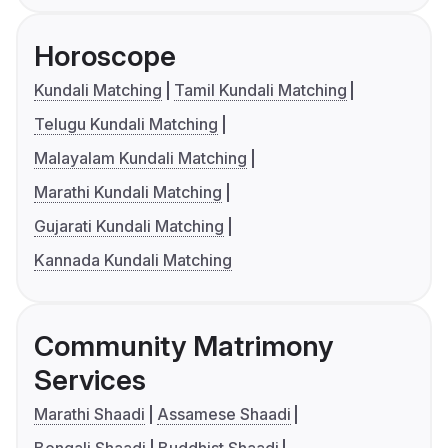
Horoscope
Kundali Matching
Tamil Kundali Matching
Telugu Kundali Matching
Malayalam Kundali Matching
Marathi Kundali Matching
Gujarati Kundali Matching
Kannada Kundali Matching
Community Matrimony
Services
Marathi Shaadi
Assamese Shaadi