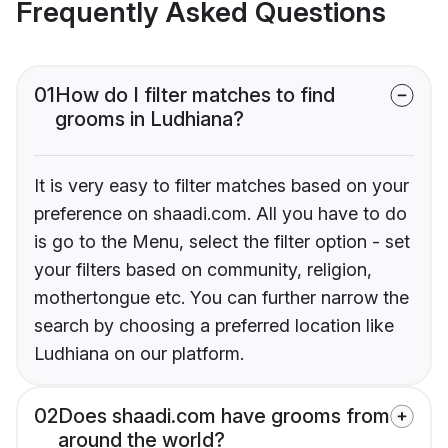
Frequently Asked Questions
01
How do I filter matches to find
grooms in Ludhiana?
It is very easy to filter matches based on your
preference on shaadi.com. All you have to do
is go to the Menu, select the filter option - set
your filters based on community, religion,
mothertongue etc. You can further narrow the
search by choosing a preferred location like
Ludhiana on our platform.
02
Does shaadi.com have grooms from
around the world?