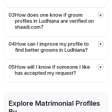
03
How does one know if groom
profiles in Ludhiana are verified on
shaadi.com?
04
How can I improve my profile to
find better grooms in Ludhiana?
05
How will I know if someone I like
has accepted my request?
Explore Matrimonial Profiles
By