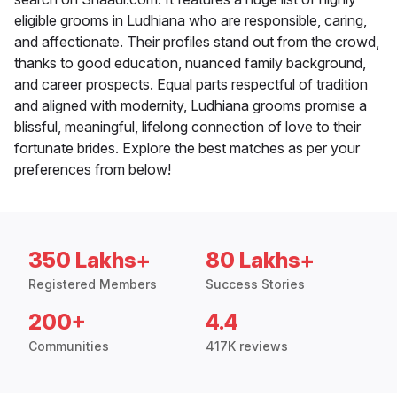
eligible grooms in Ludhiana who are responsible, caring,
and affectionate. Their profiles stand out from the crowd,
thanks to good education, nuanced family background,
and career prospects. Equal parts respectful of tradition
and aligned with modernity, Ludhiana grooms promise a
blissful, meaningful, lifelong connection of love to their
fortunate brides. Explore the best matches as per your
preferences from below!
350 Lakhs+
80 Lakhs+
Registered Members
Success Stories
200+
4.4
Communities
417K reviews