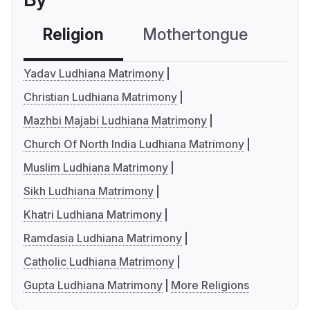
Religion
Mothertongue
Co
Yadav Ludhiana Matrimony
Christian Ludhiana Matrimony
Mazhbi Majabi Ludhiana Matrimony
Church Of North India Ludhiana Matrimony
Muslim Ludhiana Matrimony
Sikh Ludhiana Matrimony
Khatri Ludhiana Matrimony
Ramdasia Ludhiana Matrimony
Catholic Ludhiana Matrimony
Gupta Ludhiana Matrimony
More Religions