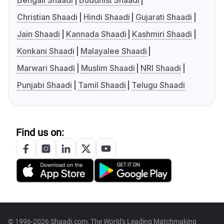
Bengali Shaadi
Buddhist Shaadi
Christian Shaadi
Hindi Shaadi
Gujarati Shaadi
Jain Shaadi
Kannada Shaadi
Kashmiri Shaadi
Konkani Shaadi
Malayalee Shaadi
Marwari Shaadi
Muslim Shaadi
NRI Shaadi
Punjabi Shaadi
Tamil Shaadi
Telugu Shaadi
Find us on:
© 1996-2026 Shaadi.com, The World's Leading Matchmaking