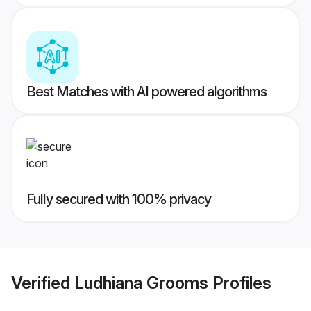
Best Matches with AI powered algorithms
Fully secured with 100% privacy
Verified
Ludhiana Grooms
Profiles