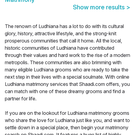
Show more results
>
The renown of Ludhiana has a lot to do with its cultural
glory, history, attractive lifestyle, and the strong-knit
prosperous communities that call it home. All the local,
historic communities of Ludhiana have contributed
through their values and hard work to the rise of a modern
metropolis. These communities are also brimming with
many eligible Ludhiana grooms who are ready to take the
next step in their lives with a special soulmate. With online
Ludhiana matrimony services that Shaadi.com offers, you
can match with one of these dreamy grooms and find a
partner for life.
If you are on the lookout for Ludhiana matrimony grooms
who share the love for Ludhiana just like you, and want to
settle down in a special place, then begin your matrimony
search on Shaadi.com. It features a huge list of highly