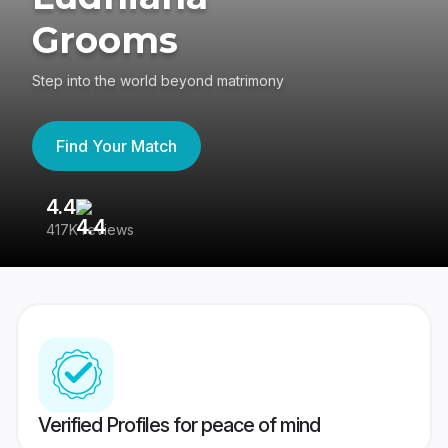
Grooms
Step into the world beyond matrimony
Find Your Match
4.4
3
417K reviews
Re
Verified Profiles for peace of mind