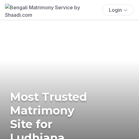
Login
Most Trusted
Matrimony
Site for
Ludhiana