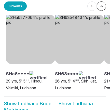
Grooms
SHa6****
SH63****
SH
29 yrs, 5' 5"", Hindu,
26 yrs, 5' 4"", Sikh, Jat,
21 
Valmiki, Ludhiana
Ludhiana
Ram
Show
Ludhiana Bride
Show
Ludhiana
Matrimony