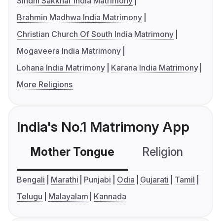
Sindhi Sakkhar India Matrimony
Brahmin Madhwa India Matrimony
Christian Church Of South India Matrimony
Mogaveera India Matrimony
Lohana India Matrimony
Karana India Matrimony
More Religions
India's No.1 Matrimony App
Mother Tongue
Religion
C
Bengali
Marathi
Punjabi
Odia
Gujarati
Tamil
Telugu
Malayalam
Kannada