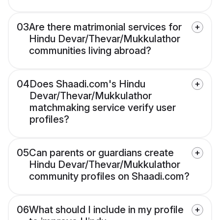
03
Are there matrimonial services for
Hindu Devar/Thevar/Mukkulathor
communities living abroad?
04
Does Shaadi.com's Hindu
Devar/Thevar/Mukkulathor
matchmaking service verify user
profiles?
05
Can parents or guardians create
Hindu Devar/Thevar/Mukkulathor
community profiles on Shaadi.com?
06
What should I include in my profile