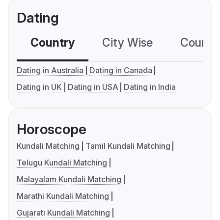
Dating
Country
City Wise
Country
Dating in Australia
Dating in Canada
Dating in UK
Dating in USA
Dating in India
Horoscope
Kundali Matching
Tamil Kundali Matching
Telugu Kundali Matching
Malayalam Kundali Matching
Marathi Kundali Matching
Gujarati Kundali Matching