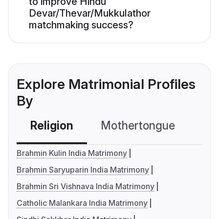
to improve Hindu
Devar/Thevar/Mukkulathor
matchmaking success?
Explore Matrimonial Profiles
By
Religion
Mothertongue
Co
Brahmin Kulin India Matrimony
Brahmin Saryuparin India Matrimony
Brahmin Sri Vishnava India Matrimony
Catholic Malankara India Matrimony