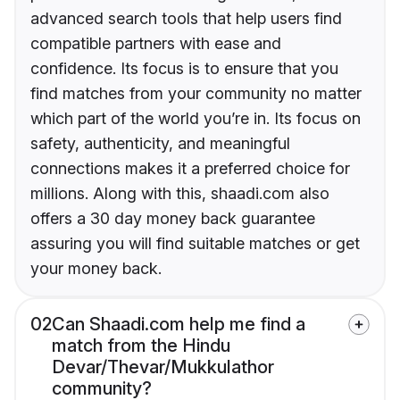
advanced search tools that help users find
compatible partners with ease and
confidence. Its focus is to ensure that you
find matches from your community no matter
which part of the world you’re in. Its focus on
safety, authenticity, and meaningful
connections makes it a preferred choice for
millions. Along with this, shaadi.com also
offers a 30 day money back guarantee
assuring you will find suitable matches or get
your money back.
02
Can Shaadi.com help me find a
match from the Hindu
Devar/Thevar/Mukkulathor
community?