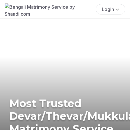
Login
Most Trusted
Devar/Thevar/Mukkul
Matrimony Service