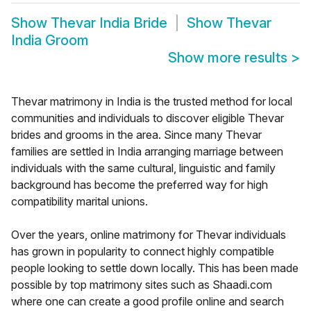
Show
Thevar India Bride
Show
Thevar
India Groom
Show more results
>
Thevar matrimony in India is the trusted method for local
communities and individuals to discover eligible Thevar
brides and grooms in the area. Since many Thevar
families are settled in India arranging marriage between
individuals with the same cultural, linguistic and family
background has become the preferred way for high
compatibility marital unions.
Over the years, online matrimony for Thevar individuals
has grown in popularity to connect highly compatible
people looking to settle down locally. This has been made
possible by top matrimony sites such as Shaadi.com
where one can create a good profile online and search