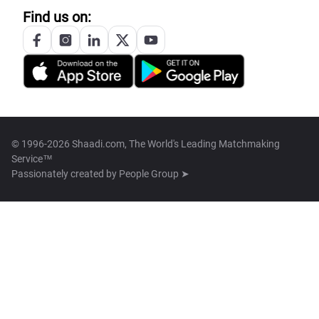
Find us on:
© 1996-2026 Shaadi.com, The World's Leading Matchmaking
Service™
Passionately created by
People Group ➤