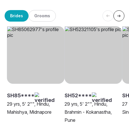
Brides
Grooms
SH85****
SH52****
SH
29 yrs, 5' 2"", Hindu,
29 yrs, 5' 2"", Hindu,
27 
Mahishya, Midnapore
Brahmin - Kokanastha,
Sin
Pune