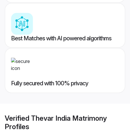
Best Matches with AI powered algorithms
Fully secured with 100% privacy
Verified
Thevar India Matrimony
Profiles