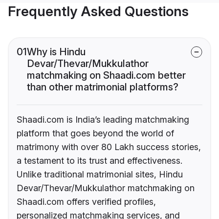
Frequently Asked Questions
01
Why is Hindu
Devar/Thevar/Mukkulathor
matchmaking on Shaadi.com better
than other matrimonial platforms?
Shaadi.com is India’s leading matchmaking
platform that goes beyond the world of
matrimony with over 80 Lakh success stories,
a testament to its trust and effectiveness.
Unlike traditional matrimonial sites, Hindu
Devar/Thevar/Mukkulathor matchmaking on
Shaadi.com offers verified profiles,
personalized matchmaking services, and