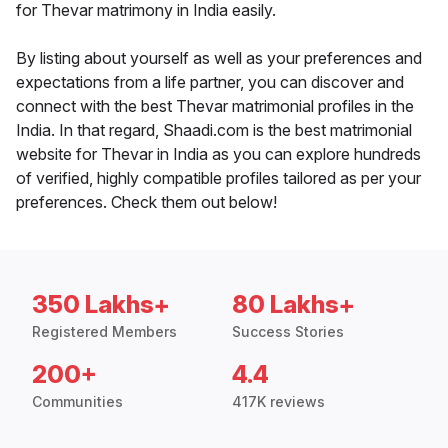
for Thevar matrimony in India easily.
By listing about yourself as well as your preferences and
expectations from a life partner, you can discover and
connect with the best Thevar matrimonial profiles in the
India. In that regard, Shaadi.com is the best matrimonial
website for Thevar in India as you can explore hundreds
of verified, highly compatible profiles tailored as per your
preferences. Check them out below!
350 Lakhs+
80 Lakhs+
Registered Members
Success Stories
200+
4.4
Communities
417K reviews