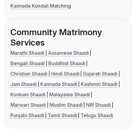
Kannada Kundali Matching
Community Matrimony
Services
Marathi Shaadi
Assamese Shaadi
Bengali Shaadi
Buddhist Shaadi
Christian Shaadi
Hindi Shaadi
Gujarati Shaadi
Jain Shaadi
Kannada Shaadi
Kashmiri Shaadi
Konkani Shaadi
Malayalee Shaadi
Marwari Shaadi
Muslim Shaadi
NRI Shaadi
Punjabi Shaadi
Tamil Shaadi
Telugu Shaadi