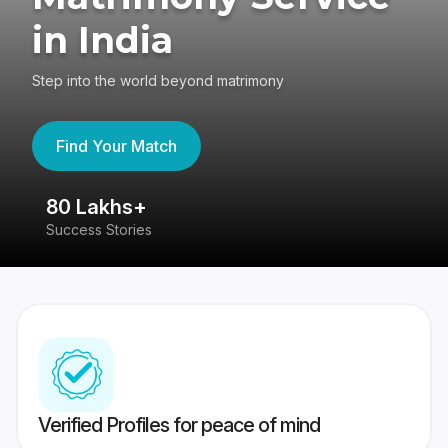
in India
Step into the world beyond matrimony
Find Your Match
80 Lakhs+
4
Success Stories
41
Verified Profiles for peace of mind